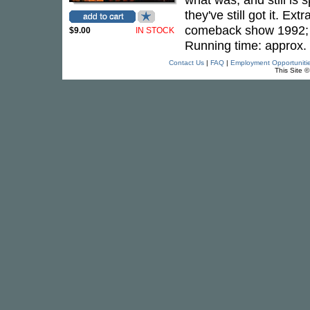
they've still got it. 
comeback show 1992; I
$9.00
IN STOCK
Running time: approx.
Contact Us
|
FAQ
|
Employment Opportuniti
This Site 