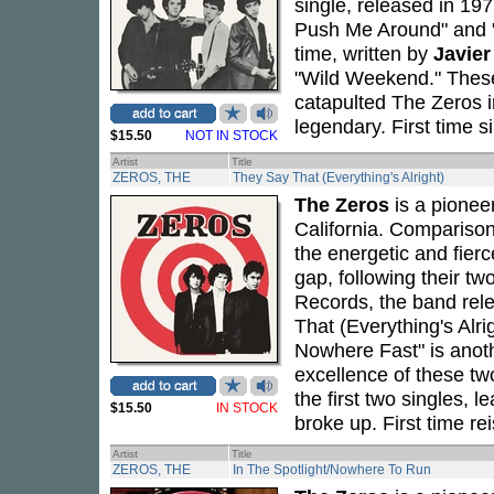
single, released in 19
Push Me Around" and "
time, written by
Javie
"Wild Weekend." These 
catapulted The Zeros 
legendary. First time s
$15.50
NOT IN STOCK
Artist
Title
ZEROS, THE
They Say That (Everything's Alright)
The Zeros
is a pionee
California. Compariso
the energetic and fierc
gap, following their two
Records, the band rele
That (Everything's Alri
Nowhere Fast" is anot
excellence of these t
the first two singles, 
$15.50
IN STOCK
broke up. First time re
Artist
Title
ZEROS, THE
In The Spotlight/Nowhere To Run