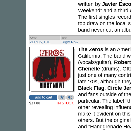
written by
Javier Esc
Weekend" and a third o
The first singles recor
top draw on the local
band never cut an alb
Artist
Title
ZEROS, THE
Right Now!
The Zeros
is an Ameri
California. The band w
(vocals/guitar),
Robert
Chenelle
(drums). Oft
just one of many contri
late '70s, although the
Black Flag
,
Circle Je
and fans outside of th
particular. The label 
$27.00
IN STOCK
other revealing influ
make it evident on thi
others. But the origina
and "Handgrenade Heart,