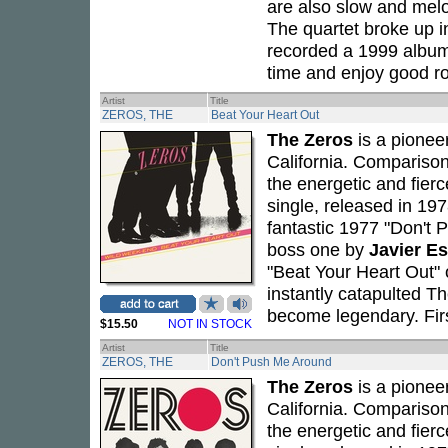
are also slow and melod
The quartet broke up i
recorded a 1999 albu
time and enjoy good r
Artist
Title
ZEROS, THE
Beat Your Heart Out
The Zeros
is a pionee
California. Compariso
the energetic and fierc
single, released in 19
fantastic 1977 "Don't 
boss one by
Javier E
"Beat Your Heart Out" o
instantly catapulted T
become legendary. Firs
$15.50
NOT IN STOCK
Artist
Title
ZEROS, THE
Don't Push Me Around
The Zeros
is a pionee
California. Compariso
the energetic and fierc