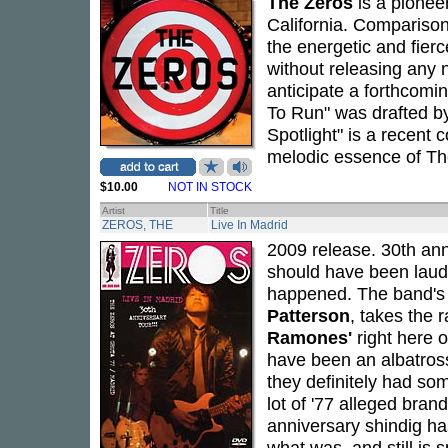
The Zeros
is a pionee
California. Compariso
the energetic and fier
without releasing any 
anticipate a forthcomi
To Run" was drafted 
Spotlight" is a recent
melodic essence of Th
$10.00
NOT IN STOCK
Artist
Title
ZEROS, THE
Live In Madrid
2009 release. 30th ann
should have been lauded
happened. The band's 
Patterson
, takes the 
Ramones'
right here 
have been an albatross 
they definitely had so
lot of '77 alleged bra
anniversary shindig has
what was, and still is 