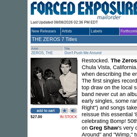
Last Updated 08/08/2026 02:36 PM EDT
New Releases
Artists
Labels
Forthcom
THE ZEROS
7 Titles
Artist
Title
ZEROS, THE
Don't Push Me Around
Restocked.
The Zeros
Chula Vista, Californi
when describing the en
The first singles recor
top draw on the local
band never cut an albu
early singles, some rar
Right") and songs take
reissue this essential 
$27.00
IN STOCK
celebrating Bomp! 50th
on
Greg Shaw
's very
Around" and "Wimp," tw