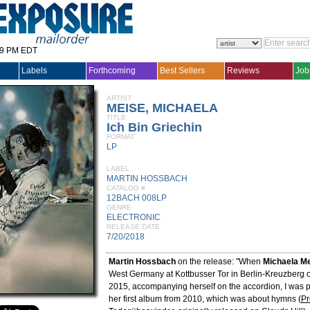
29 PM EDT
Labels
Forthcoming
Best Sellers
Reviews
Job
ARTIST
MEISE, MICHAELA
TITLE
Ich Bin Griechin
FORMAT
LP
LABEL
MARTIN HOSSBACH
CATALOG #
12BACH 008LP
GENRE
ELECTRONIC
RELEASE DATE
7/20/2018
Martin Hossbach
on the release: "When
Michaela M
West Germany at Kottbusser Tor in Berlin-Kreuzberg 
2015, accompanying herself on the accordion, I was 
her first album from 2010, which was about hymns (
Pr