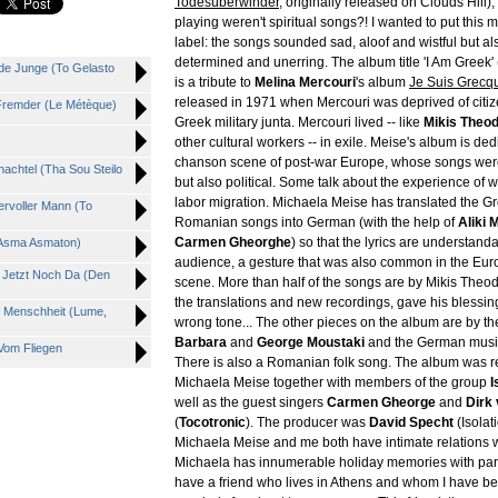
Todesüberwinder
, originally released on Clouds Hill)
playing weren't spiritual songs?! I wanted to put this 
label: the songs sounded sad, aloof and wistful but al
determined and unerring. The album title 'I Am Greek' 
de Junge (To Gelasto
is a tribute to
Melina Mercouri
's album
Je Suis Grecq
released in 1971 when Mercouri was deprived of citiz
 Fremder (Le Métèque)
Greek military junta. Mercouri lived -- like
Mikis Theo
other cultural workers -- in exile. Meise's album is ded
chanson scene of post-war Europe, whose songs were 
achtel (Tha Sou Steilo
but also political. Some talk about the experience of 
labor migration. Michaela Meise has translated the G
rvoller Mann (To
Romanian songs into German (with the help of
Aliki 
Carmen Gheorghe
) so that the lyrics are understan
(Asma Asmaton)
audience, a gesture that was also common in the Eu
t Jetzt Noch Da (Den
scene. More than half of the songs are by Mikis Theo
the translations and new recordings, gave his blessin
, Menschheit (Lume,
wrong tone... The other pieces on the album are by the
Barbara
and
George Moustaki
and the German mus
Vom Fliegen
There is also a Romanian folk song. The album was 
Michaela Meise together with members of the group
I
well as the guest singers
Carmen Gheorge
and
Dirk
(
Tocotronic
). The producer was
David Specht
(Isolati
Michaela Meise and me both have intimate relations w
Michaela has innumerable holiday memories with pare
have a friend who lives in Athens and whom I have be