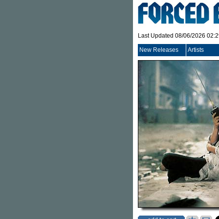
Last Updated 08/06/2026 02:
New Releases
Artists