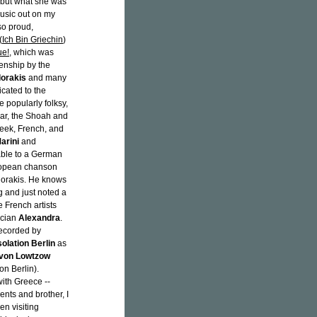
, but what she was
music out on my
so proud,
(
Ich Bin Griechin
)
ue!
, which was
enship by the
dorakis
and many
icated to the
popularly folksy,
war, the Shoah and
reek, French, and
Marini
and
dable to a German
ropean chanson
dorakis. He knows
g and just noted a
 French artists
ician
Alexandra
.
recorded by
solation Berlin
as
 von Lowtzow
on Berlin).
ith Greece --
nts and brother, I
en visiting