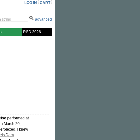
LOG IN
CART
advanced
s
RSD 2026
eise
performed at
on March 20,
perplexed. I knew
eis Dem