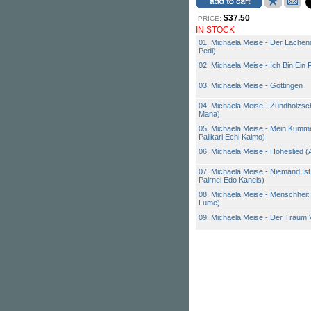
$37.50
PRICE:
IN STOCK
01. Michaela Meise - Der Lachen
Pedi)
02. Michaela Meise - Ich Bin Ein
03. Michaela Meise - Göttingen
04. Michaela Meise - Zündholzsch
Mana)
05. Michaela Meise - Mein Kumme
Palikari Echi Kaimo)
06. Michaela Meise - Hoheslied 
07. Michaela Meise - Niemand Is
Pairnei Edo Kaneis)
08. Michaela Meise - Menschheit
Lume)
09. Michaela Meise - Der Traum 