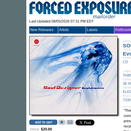
Last Updated 08/05/2026 07:31 PM EDT
New Releases
Artists
Labels
Forthcom
ARTI
SO
TITLE
Ev
FORM
CD
LABE
THI
CATA
3E 
GEN
ELE
RELE
7/28
"The 
conc
pres
recy
$20.00
PRICE: