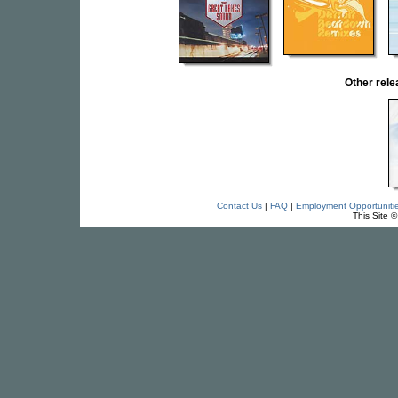
Other rel
Contact Us
|
FAQ
|
Employment Opportuniti
This Site 