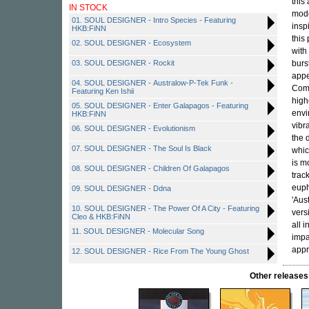
this
IN STOCK
mode
01. SOUL DESIGNER - Intro Species - Featuring
insp
HKB:FiNN
this
02. SOUL DESIGNER - Ecosystem
with
03. SOUL DESIGNER - Rockit
burs
appe
04. SOUL DESIGNER - Australow-P-Tek Funk -
Comm
Featuring Ken Ishii
high
05. SOUL DESIGNER - Enter Galapagos - Featuring
envi
HKB:FiNN
vibr
06. SOUL DESIGNER - Evolutionism
the 
07. SOUL DESIGNER - The Soul Is Black
whic
is m
08. SOUL DESIGNER - Children Of Galapagos
trac
euph
09. SOUL DESIGNER - Ddna
'Aus
10. SOUL DESIGNER - The Power Of A City - Featuring
vers
Cleo & HKB:FiNN
all 
11. SOUL DESIGNER - Molecular Song
impa
appr
12. SOUL DESIGNER - Rice From The Young Ghost
Other releas