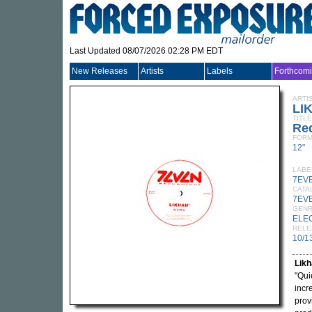
Last Updated 08/07/2026 02:28 PM EDT
New Releases
Artists
Labels
Forthcom
ARTI
LI
TITLE
Red
FORM
12"
LABE
7EV
CATA
7EV
GEN
ELE
RELE
10/1
Lik
"Qui
incr
prov