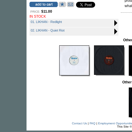
prod
what
$11.00
PRICE:
IN STOCK
01. LIKHAN - Redlight
02. LIKHAN - Quiet Riot
Othe
Other
Contact Us
|
FAQ
|
Employment Opportuniti
This Site 