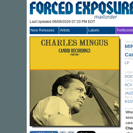
Last Updated 08/08/2026 07:33 PM EDT
New Releases
Artists
Labels
Forthcom
ARTI
MI
TITLE
Can
FORM
LP
LABE
DOX
CATA
ACV
GEN
JAZZ
RELE
6/15
When
sess
care
Cha