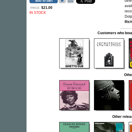
othe
avai
$21.00
PRICE:
reco
IN STOCK
Dolp
Ric
Customers who bought
Othe
Other rele