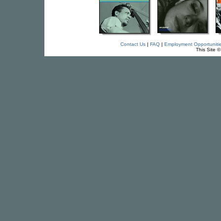
Contact Us
|
FAQ
|
Employment Opportuniti
This Site 