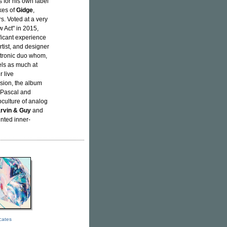
s for his own label
kes of
Gidge
,
s. Voted at a very
 Act" in 2015,
ficant experience
rtist, and designer
ctronic duo whom,
els as much at
 live
lision, the album
h Pascal and
culture of analog
rvin & Guy
and
inted inner-
icates