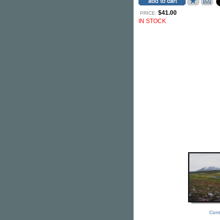
$41.00
PRICE:
IN STOCK
Cont