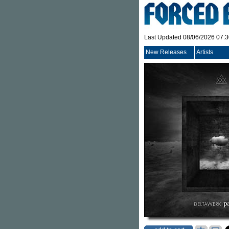
Last Updated 08/06/2026 07:
New Releases
Artists