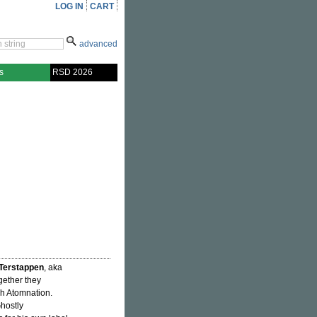
LOG IN
CART
advanced
s
RSD 2026
Terstappen
, aka
gether they
h Atomnation.
Ghostly