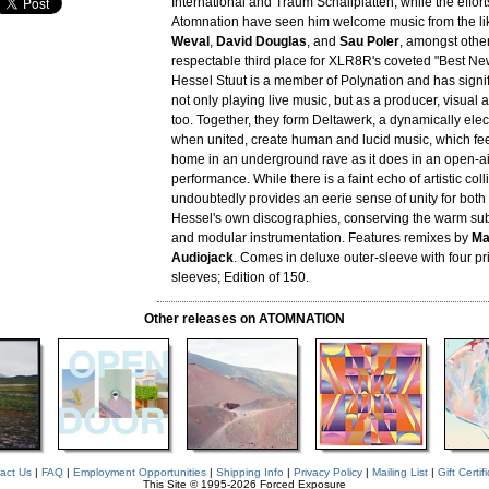
International and Traum Schallplatten, while the effort
Atomnation have seen him welcome music from the li
Weval
,
David Douglas
, and
Sau Poler
, amongst other
respectable third place for XLR8R's coveted "Best New
Hessel Stuut is a member of Polynation and has signi
not only playing live music, but as a producer, visual a
too. Together, they form Deltawerk, a dynamically ele
when united, create human and lucid music, which fe
home in an underground rave as it does in an open-air
performance. While there is a faint echo of artistic col
undoubtedly provides an eerie sense of unity for bot
Hessel's own discographies, conserving the warm sub
and modular instrumentation. Features remixes by
Ma
Audiojack
. Comes in deluxe outer-sleeve with four pr
sleeves; Edition of 150.
Other releases on ATOMNATION
act Us
|
FAQ
|
Employment Opportunities
|
Shipping Info
|
Privacy Policy
|
Mailing List
|
Gift Certif
This Site © 1995-2026 Forced Exposure