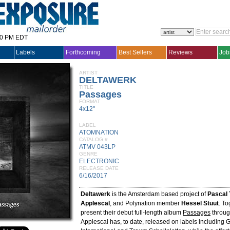
30 PM EDT
Labels
Forthcoming
Best Sellers
Reviews
Job
ARTIST
DELTAWERK
TITLE
Passages
FORMAT
4x12"
LABEL
ATOMNATION
CATALOG #
ATMV 043LP
GENRE
ELECTRONIC
RELEASE DATE
6/16/2017
Deltawerk
is the Amsterdam based project of
Pascal 
Applescal
, and Polynation member
Hessel Stuut
. To
present their debut full-length album
Passages
throug
Applescal has, to date, released on labels including 