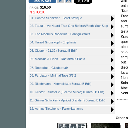
with
enth
$16.50
PRICE:
"Kra
IN STOCK
Fre
01. Conrad Schnitzler - Ballet Statique
and 
02. Faust - I've Heard That One Before/Watch Your Step
surr
test
03. Eno Moebius Roedelius - Foreign Affairs
Krau
ques
04. Harald Grosskopf - Emphasis
albu
05. Cluster - 21:32 (Bureau B Edit)
sele
comp
06. Moebius & Plank - Rastakraut Pasta
out.
disc
07. Roedelius - Glaubersalz
It's 
08. Pyrolator - Minimal Tape 3/7.2
frie
Schn
09. Riechmann - Himmelblau (Bureau B Edit)
Moe
10. Kluster - Kluster 2 (Electric Music) (Bureau B Edit)
Schi
11. Günter Schickert - Apricot Brandy II(Bureau B Edit)
12. Asmus Tietchens - Falter-Lamento
Other 