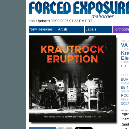
Last Updated 08/08/2026 07:33 PM EDT
New Releases
Artists
Labels
Forthcom
ARTI
VA
TITLE
Kra
Ele
FORM
CD
LABE
BUR
CATA
BB 
GEN
ROC
RELE
3/21
Agre
it a
(and