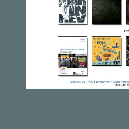
Oth
Contact Us
|
FAQ
|
Employment Opportuniti
This Site 