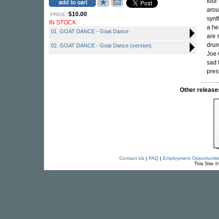
four
arou
$10.00
PRICE:
synt
IN STOCK
a he
01. GOAT DANCE - Goat Dance
are 
drum
02. GOAT DANCE - Goat Dance (version)
Joe 
sad 
pres
Other relea
Contact Us
|
FAQ
|
Employment Opportuniti
This Site 