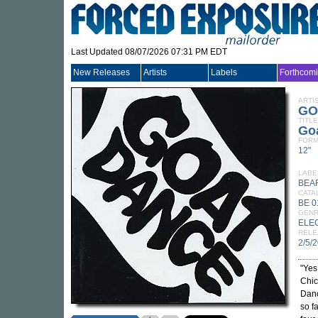
Last Updated 08/07/2026 07:31 PM EDT
New Releases
Artists
Labels
Forthcom
ARTI
GO
TITLE
Go
FORM
12"
LABE
BEA
CATA
BE 0
GEN
ELE
RELE
2/5/
"Yes
Chic
Danc
so f