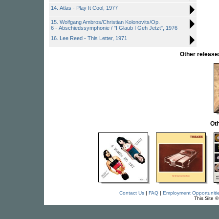
14. Atlas - Play It Cool, 1977
15. Wolfgang Ambros/Christian Kolonovits/Op.
6 - Abschiedssymphonie / "I Glaub I Geh Jetzt", 1976
16. Lee Reed - This Letter, 1971
Other relea
Oth
Contact Us
|
FAQ
|
Employment Opportuniti
This Site 