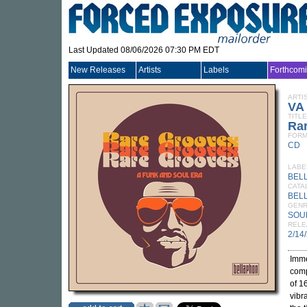
Last Updated 08/06/2026 07:30 PM EDT
New Releases
Artists
Labels
Forthcom
ARTI
VA
TITLE
Rar
FORM
CD
LABE
BEL
CATA
BEL
GEN
SOU
RELE
2/14
Imme
comp
of 1
vibr