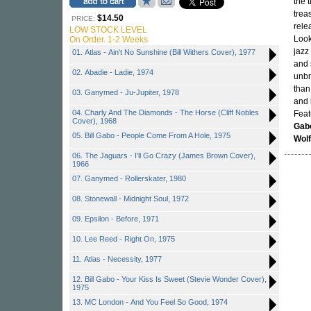
the 
trea
$14.50
PRICE:
rele
LOW STOCK LEVEL
Look
On Order. 1-2 Weeks
jazz
01. Atlas - Ain't No Sunshine (Bill Withers Cover), 1977
and 
02. Abadie - Ladie, 1974
unbr
than 
03. Ganymed - Ju-Jupiter, 1978
and 
04. Charly And The Diamonds - The Horse (Cliff Nobles
Feat
Cover), 1968
Gab
05. Bill Gabo - People Come From A Hole, 1975
Wol
06. The Jaguars - I'll Go Crazy (James Brown Cover),
1966
07. Ganymed - Rollerskater, 1980
08. Stonewall - Midnight Soul, 1972
09. Epsilon - Before, 1971
10. Lee Reed - Right On, 1975
11. Atlas - Necessity, 1977
12. Bill Gabo - Your Kiss Is Sweet (Stevie Wonder Cover),
1975
13. MC London - And You Feel So Good, 1974