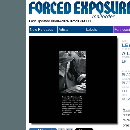
Last Updated 08/06/2026 02:29 PM EDT
New Releases
Artists
Labels
Forthcom
ARTI
LE
TITLE
A L
FORM
LP
LABE
BLA
CATA
BLA
GEN
ELE
RELE
4/16
A Lu
hear
micr
proc