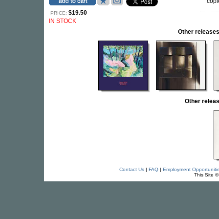
copie
$19.50
PRICE:
IN STOCK
Other releas
Other rele
Contact Us
|
FAQ
|
Employment Opportuniti
This Site 