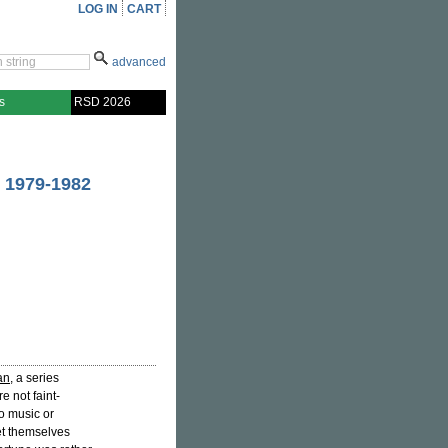
LOG IN
CART
advanced
s
RSD 2026
 1979-1982
an
, a series
e not faint-
o music or
et themselves