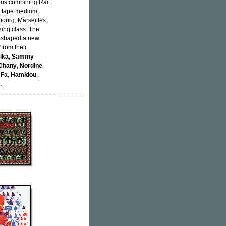
ons combining Raï,
te tape medium,
bourg, Marseilles,
ing class. The
y shaped a new
 from their
tika
,
Sammy
 Chany
,
Nordine
 Fa
,
Hamidou
,
.