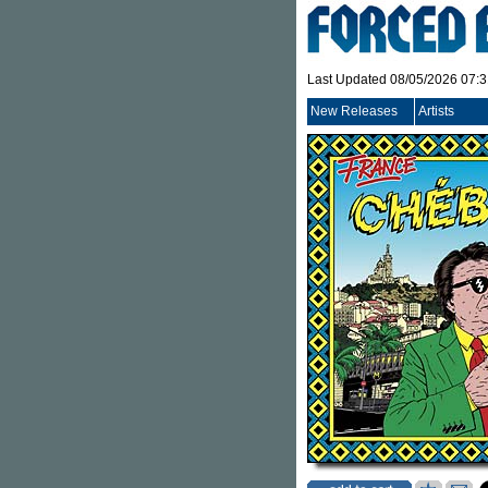
Last Updated 08/05/2026 07:
New Releases
Artists