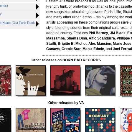
Eastern 45s were broadcast as well as local producti
emix)
Frenchy funk, or proto-hip-hop. Thanks to the casset
new songs kept circulating between Paris, Lille, Stras
in
and many other urban areas -- mainly among the work
artists appearing on these compilations progressivel
 De Haine (Ost Furie Rock
style, blending sounds from their original cultures and
adopted country. Features
Phil Barney
,
JM Black
,
Et
Massamba
,
Shams Dinn
,
Alfio Scandurra
,
Philippe
Staiffi
,
Brigitte Et Michot
,
Alec Mansion
,
Marie Jose
Ganawa
,
Creole Star
,
Manu
,
Ethnie
, and
Joel Ferrati
Other releases on BORN BAD RECORDS
Other releases by VA