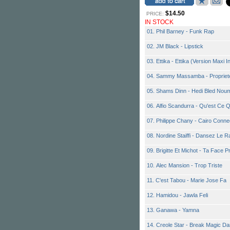
$14.50
PRICE:
IN STOCK
01. Phil Barney - Funk Rap
02. JM Black - Lipstick
03. Ettika - Ettika (Version Maxi I
04. Sammy Massamba - Propriet
05. Shams Dinn - Hedi Bled Nou
06. Alfio Scandurra - Qu'est Ce 
07. Philippe Chany - Cairo Conne
08. Nordine Staiffi - Dansez Le R
09. Brigitte Et Michot - Ta Face P
10. Alec Mansion - Trop Triste
11. C'est Tabou - Marie Jose Fa
12. Hamidou - Jawla Feli
13. Ganawa - Yamna
14. Creole Star - Break Magic D