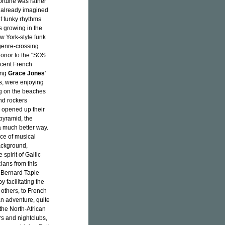
ortune was rather
 already imagined
f funky rhythms
s growing in the
w York-style funk
 genre-crossing
honor to the "SOS
scent French
ing
Grace Jones
'
s, were enjoying
ing on the beaches
nd rockers
 opened up their
 pyramid, the
a much better way.
ice of musical
ackground,
spirit of Gallic
ans from this
y Bernard Tapie
y facilitating the
 others, to French
an adventure, quite
the North-African
s and nightclubs,