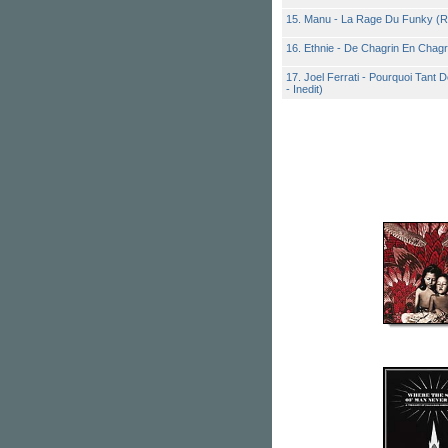
15. Manu - La Rage Du Funky (R
16. Ethnie - De Chagrin En Chagr
17. Joel Ferrati - Pourquoi Tant
- Inedit)