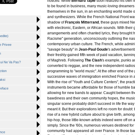
noticed. While
Bernard Tapie
soon realized his own f
to be found in business, many music-loving dreamers
themselves in the sun, in an enchanting world made o
and synthesizers. While the French National Front wa
shadow of
François Mitterrand
, these guys mixed Ne
with electronic, Eastern, or African sounds. With their
arrangements and often chanted lyrics, they brought 
nedite)
Racisme" generation, unconsciously outlining the na
contemporary urban culture. The French, while admir
e Privee
"savage beauty" in
Jean-Paul Goude
's advertisement
m
their freshly-gained fifth week of paid vacation, tann
of Maghreb. Following
The Clash
's example, punks a
Qui Ne Va Pas?
converted to reggae, and the new independent radios
ction
programming to "world music". At the other end of the
successive waves of immigration enriched France in 
aksi
With the rise of "Youth and Culture Centers", the pract
instruments became affordable for those of humble b
reface
allowing for new bands to appear. Caught between the 
bawdiness and their own community hopes, the musici
singular scene probably didn't succeed in life the wa
meant it. But their explorations left no room for doubt: b
rise of a new hybrid culture about to give birth, among
hip-hop, those little-known artists indeed were off on 
simply. Since the '60s, numerous venues destined for 
community had appeared all over France. In those bar
ance