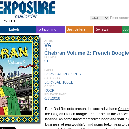
31 PM EDT
Labels
Forthcoming
Best Sellers
Reviews
Job
ARTIST
VA
TITLE
Chebran Volume 2: French Boogie
FORMAT
CD
LABEL
BORN BAD RECORDS
CATALOG #
BORNBAD 105CD
GENRE
ROCK
RELEASE DATE
6/15/2018
Born Bad Records present the second volume
Chebr
focusing on French boogie. The French in the '80s wer
hearted: as some threw themselves heart and soul int
business, others wouldn't mind going bottomless to g