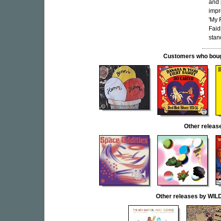
and 
impr
'My 
Faid
stan
Customers who bought
Other rele
Other releases by W