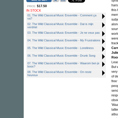
synt
hars
$17.50
PRICE:
this
IN STOCK
memb
01. The Wild Classical Music Ensemble - Comment ça
va?
subj
02. The Wild Classical Music Ensemble - Dat is mijn
alon
verdriet
soun
03. The Wild Classical Music Ensemble - Je ne veux pas
worl
were
04. The Wild Classical Music Ensemble - My Frustrations
trac
Car
05. The Wild Classical Music Ensemble - Loneliness
Jul
06. The Wild Classical Music Ensemble - Drunk Song
Roo
Lead
07. The Wild Classical Music Ensemble - Waarom ben je
boos?
But 
very
08. The Wild Classical Music Ensemble - On reste
heureux
of d
free
peop
send
resp
obvi
'Waa
latt
albu