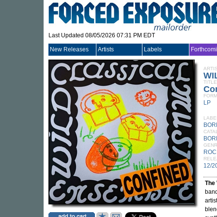
Last Updated 08/05/2026 07:31 PM EDT
New Releases
Artists
Labels
Forthcom
ARTI
WI
TITLE
Co
FORM
LP
LABE
BOR
CATA
BOR
GEN
ROC
RELE
12/2
The 
band
arti
blen