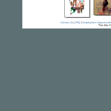
Contact Us
|
FAQ
|
Employment Opportuniti
This Site 