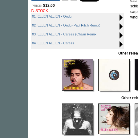
each
$12.00
PRICE:
schi
IN STOCK
carp
01. ELLEN ALLIEN - Ondu
whor
02. ELLEN ALLIEN - Ondu (Paul Ritch Remix)
03. ELLEN ALLIEN - Caress (Chaim Remix)
04. ELLEN ALLIEN - Caress
Other rel
Other re