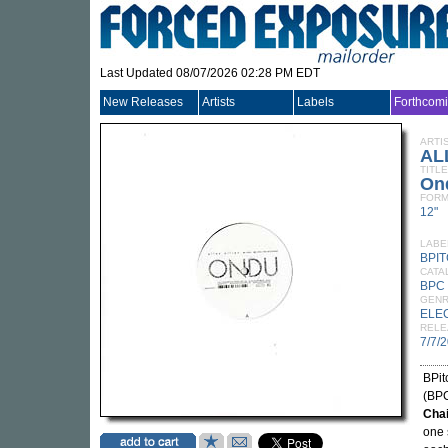
Last Updated 08/07/2026 02:28 PM EDT
New Releases
Artists
Labels
Forthcom
ARTI
AL
TITLE
On
FORM
12"
LABE
BPI
CATA
BPC
GEN
ELE
RELE
7/7/
BPit
(BPC
Cha
one 