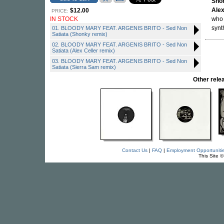
Sho
Alex
$12.00
PRICE:
IN STOCK
who 
synt
01. BLOODY MARY FEAT. ARGENIS BRITO - Sed Non
Satiata (Shonky remix)
02. BLOODY MARY FEAT. ARGENIS BRITO - Sed Non
Satiata (Alex Celler remix)
03. BLOODY MARY FEAT. ARGENIS BRITO - Sed Non
Satiata (Sierra Sam remix)
Other rel
Contact Us
|
FAQ
|
Employment Opportuniti
This Site 