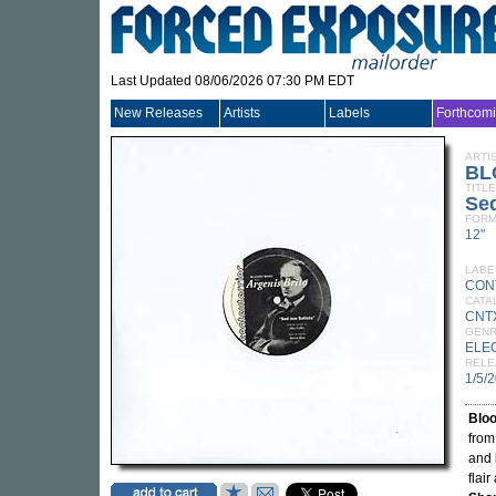
Last Updated 08/06/2026 07:30 PM EDT
New Releases
Artists
Labels
Forthcom
ARTI
BL
TITLE
Sed
FORM
12"
LABE
CON
CATA
CNT
GEN
ELE
RELE
1/5/
Blo
from
and
flai