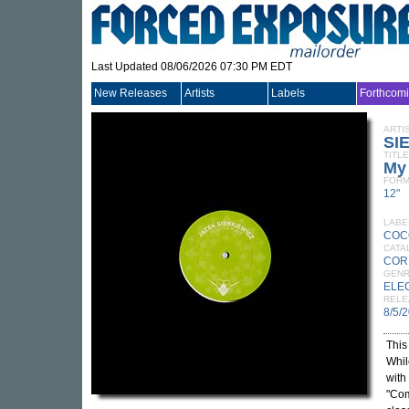
Last Updated 08/06/2026 07:30 PM EDT
New Releases
Artists
Labels
Forthcom
ARTI
SI
TITLE
My 
FORM
12"
LABE
COC
CATA
COR
GEN
ELE
RELE
8/5/
This
Whil
with
"Com