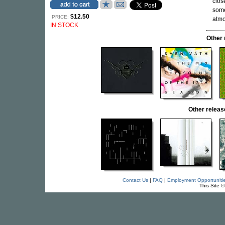
clos
some
$12.50
PRICE:
atmo
IN STOCK
Other
Other relea
Contact Us
|
FAQ
|
Employment Opportuniti
This Site 