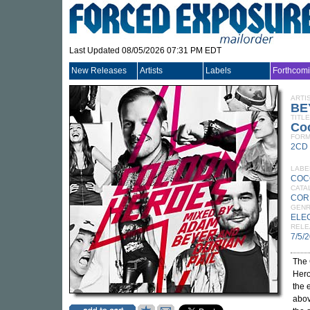
Last Updated 08/05/2026 07:31 PM EDT
New Releases
Artists
Labels
Forthcom
ARTI
BE
TITLE
Co
FORM
2CD
LABE
COC
CATA
COR
GEN
ELE
RELE
7/5/
The
Hero
the 
abov