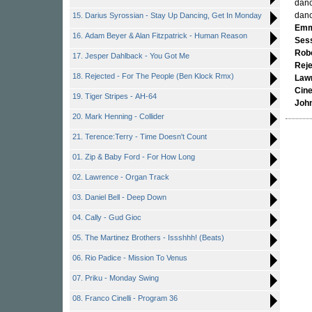
danc
danc
15. Darius Syrossian - Stay Up Dancing, Get In Monday
Emm
16. Adam Beyer & Alan Fitzpatrick - Human Reason
Ses
Rob
17. Jesper Dahlback - You Got Me
Rej
18. Rejected - For The People (Ben Klock Rmx)
Law
Cinel
19. Tiger Stripes - AH-64
Joh
20. Mark Henning - Collider
21. Terence:Terry - Time Doesn't Count
01. Zip & Baby Ford - For How Long
02. Lawrence - Organ Track
03. Daniel Bell - Deep Down
04. Cally - Gud Gioc
05. The Martinez Brothers - Issshhh! (Beats)
06. Rio Padice - Mission To Venus
07. Priku - Monday Swing
08. Franco Cinelli - Program 36