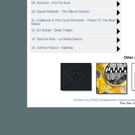
09. Anonym - A Is For Acid
10. Daniel Stefanik - The Silicon Garden
11. Guillaume & The Coutu Dumonts - Praise To The Beat
Maker
12. DJ Sneak - Delta Trippin
13. Sascha Dive - La Santa Danza
14. Johnny Fiasco - Kalimba
Other
Contact Us
|
FAQ
|
Employment Opportuniti
This Site 