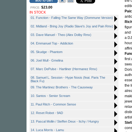
the 
edit
$23.00
PRICE:
Paic
IN STOCK
anti
01. Function - Falling The Same Way (Dommune Version)
Rich
02. Midland - Bring Joy (Radio Slave's Joy and Pain Rmx)
figu
and 
03. Dave Manuel - Theo (Alex Dolby Rmx)
a DJ
hous
04. Emmanuel Top - Addiction
affi
05. Skudge - Phantom
Func
firs
06. Joel Mull - Gmelina
swea
07. Marc DePulse - Hartliner (Hermanez Rmx)
Dori
auth
08. Samuel L. Session - Hype Nosis (feat. Paris The
esse
Black Fu)
the 
09. The Martinez Brothers - The Causeway
alre
10. Santos - Senior Scream
maki
jewe
11. Paul Ritch - Common Sense
rela
dist
12. Reset Robot - 9AD
artis
13. Pascal Mollin / Steffen Deux - Itchy / Hungry
Stef
cons
14. Luca Morris - Lamu