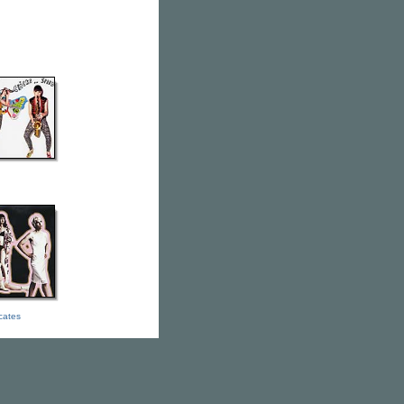
icates