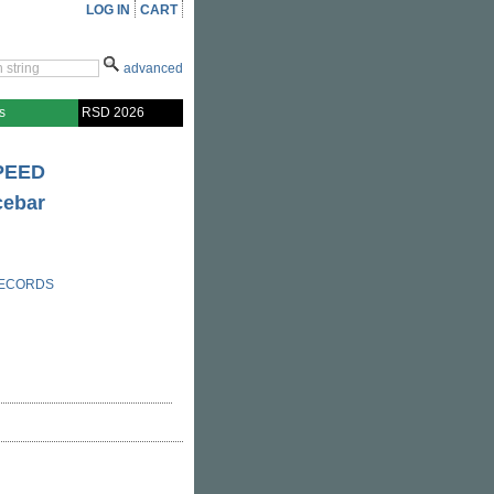
LOG IN
CART
advanced
s
RSD 2026
PEED
cebar
RECORDS