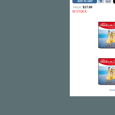
$17.00
PRICE:
IN STOCK
Cont