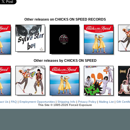
Other releases on CHICKS ON SPEED RECORDS
Other releases by CHICKS ON SPEED
act Us
|
FAQ
|
Employment Opportunities
|
Shipping Info
|
Privacy Policy
|
Mailing List
|
Gift Certif
This Site © 1995-2026 Forced Exposure