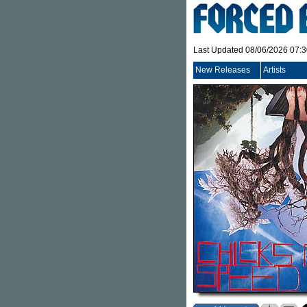
Last Updated 08/06/2026 07:
New Releases
Artists