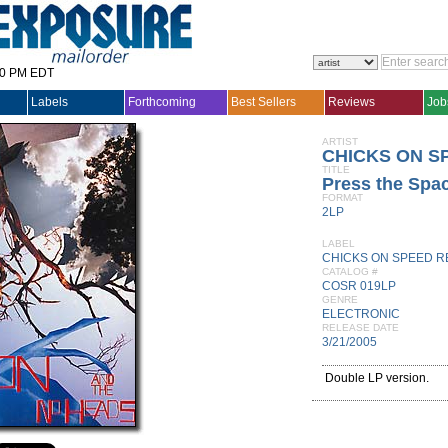
30 PM EDT
Labels
Forthcoming
Best Sellers
Reviews
Job
ARTIST
CHICKS ON S
TITLE
Press the Spa
FORMAT
2LP
LABEL
CHICKS ON SPEED 
CATALOG #
COSR 019LP
GENRE
ELECTRONIC
RELEASE DATE
3/21/2005
Double LP version.