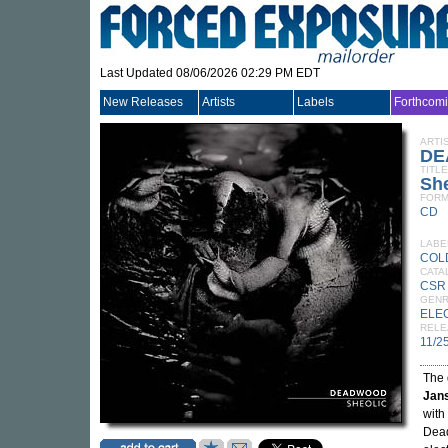
Last Updated 08/06/2026 02:29 PM EDT
New Releases
Artists
Labels
Forthcom
ARTI
DE
TITLE
She
FORM
CD
LABE
COL
CATA
CSR
GEN
ELE
RELE
11/2
The 
Jan
with
Dead