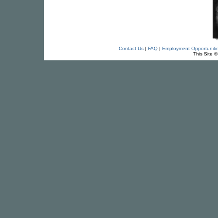
Contact Us
|
FAQ
|
Employment Opportuniti
This Site 