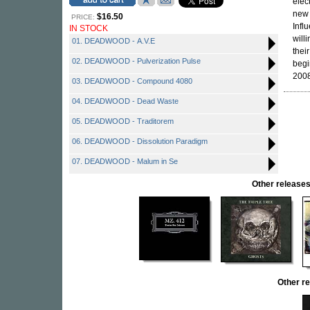
elec
new 
$16.50
PRICE:
Infl
IN STOCK
will
01. DEADWOOD - A.V.E
thei
02. DEADWOOD - Pulverization Pulse
begi
2008
03. DEADWOOD - Compound 4080
04. DEADWOOD - Dead Waste
05. DEADWOOD - Traditorem
06. DEADWOOD - Dissolution Paradigm
07. DEADWOOD - Malum in Se
Other releas
Other 