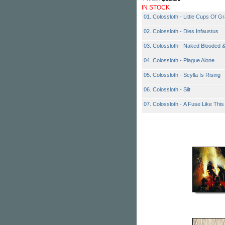
IN STOCK
01. Colossloth - Little Cups Of G
02. Colossloth - Dies Infaustus
03. Colossloth - Naked Blooded 
04. Colossloth - Plague Alone
05. Colossloth - Scylla Is Rising
06. Colossloth - Silt
07. Colossloth - A Fuse Like This