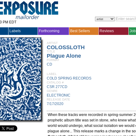
30 PM EDT
Labels
Forthcoming
Best Sellers
Reviews
Job
ARTIST
COLOSSLOTH
TITLE
Plague Alone
FORMAT
CD
LABEL
COLD SPRING RECORDS
CATALOG #
CSR 277CD
GENRE
ELECTRONIC
RELEASE DATE
7/17/2020
When these tracks were recorded in spring-summer 
prophetic album title was set in stone, who knew what
world would undergo, what social isolation we would 
plague alone... This release marks a change in the s