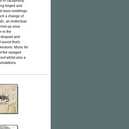
ed in cacophony,
ing forged and
ral bass rumblings
uch a change of
ic, an instinctual
irred up once
r in the
 disquiet and
f sound that's
mensions. Music for
of the ravaged
eof whilst also a
nsmutations