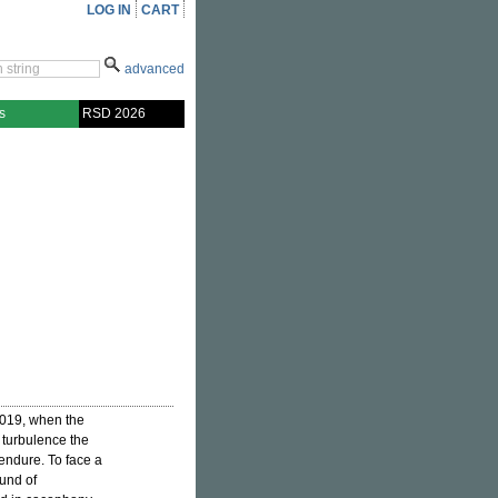
LOG IN
CART
advanced
s
RSD 2026
2019, when the
 turbulence the
endure. To face a
ound of