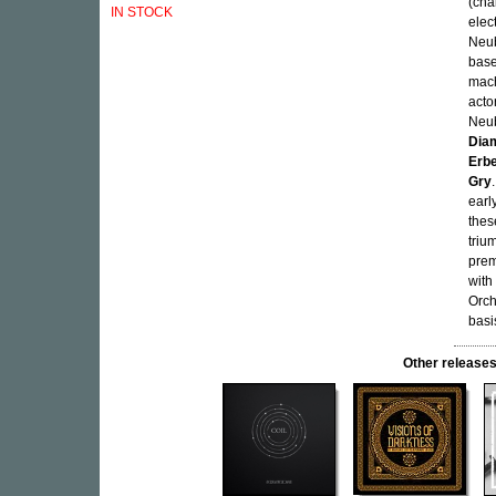
(cha
IN STOCK
elec
Neub
base
mach
acto
Neub
Dia
Erb
Gry
earl
thes
triu
prem
with
Orch
basi
Other releas