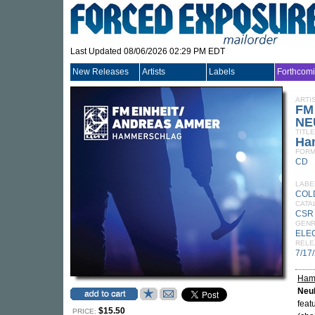
Last Updated 08/06/2026 02:29 PM EDT
New Releases
Artists
Labels
Forthcom
ARTI
FM
NE
TITLE
Ha
FORM
CD
LABE
COL
CATA
CSR
GEN
ELE
RELE
7/17
Ham
Neu
feat
$15.50
PRICE: