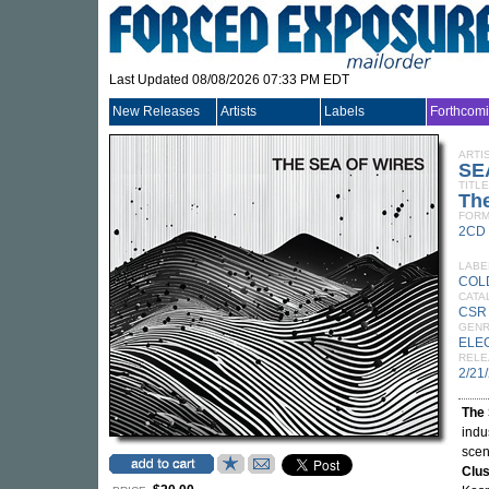
Last Updated 08/08/2026 07:33 PM EDT
New Releases
Artists
Labels
Forthcom
ARTI
SE
TITLE
The
FORM
2CD
LABE
COL
CATA
CSR
GEN
ELE
RELE
2/21
The 
indu
scen
Clus