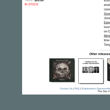
$20.00
Kosm
PRICE:
IN STOCK
anal
cass
Scr
Jon
Edg
soun
on-D
Mini
time
Tang
Other releas
Contact Us
|
FAQ
|
Employment Opportuniti
This Site 