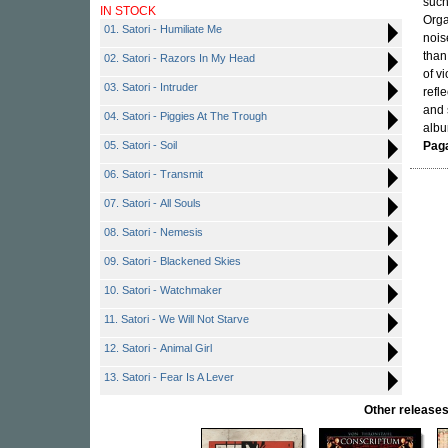
such
IN STOCK
Orga
01. Satori - Humiliate Me
nois
than
02. Satori - Razors In My Head
of v
03. Satori - Intruder
refl
and 
04. Satori - Piggies At The Trough
alb
05. Satori - Soil
Pag
06. Satori - Transmit
07. Satori - All Souls
08. Satori - Nemesis
09. Satori - Blackened Skies
10. Satori - Watchmaker
11. Satori - We Will Not Starve
12. Satori - Animal Girl
13. Satori - Fear Is A Lever
Other releas