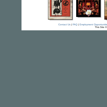
Contact Us
|
FAQ
|
Employment Opportuniti
This Site 