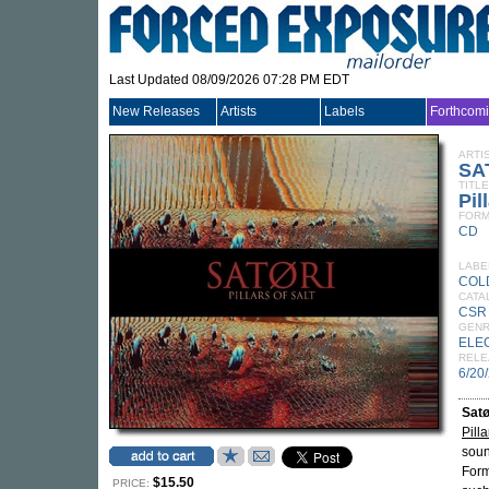
Last Updated 08/09/2026 07:28 PM EDT
New Releases
Artists
Labels
Forthcom
ARTI
SA
TITLE
Pil
FORM
CD
LABE
COL
CATA
CSR
GEN
ELE
RELE
6/20
Satø
Pilla
soun
Form
$15.50
PRICE: