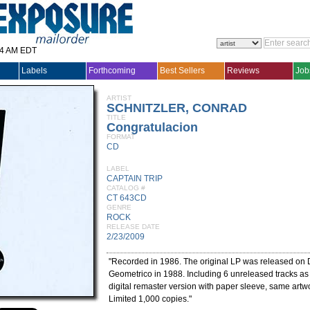
14 AM EDT
Labels
Forthcoming
Best Sellers
Reviews
Job
ARTIST
SCHNITZLER, CONRAD
TITLE
Congratulacion
FORMAT
CD
LABEL
CAPTAIN TRIP
CATALOG #
CT 643CD
GENRE
ROCK
RELEASE DATE
2/23/2009
"Recorded in 1986. The original LP was released on
Geometrico in 1988. Including 6 unreleased tracks a
digital remaster version with paper sleeve, same artwo
Limited 1,000 copies."