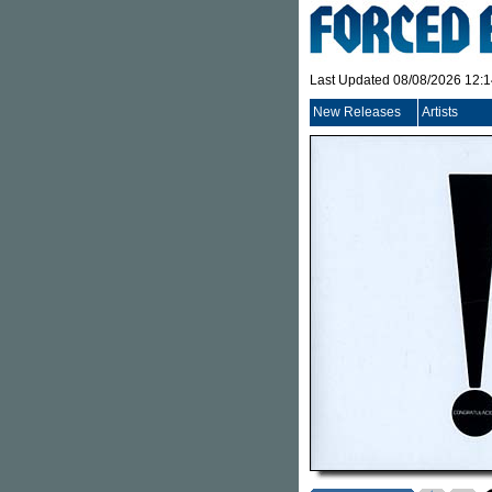
Last Updated 08/08/2026 12:
New Releases
Artists