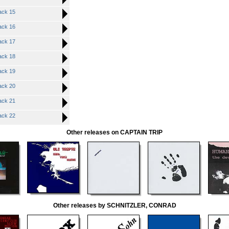
ck 15
ck 16
ck 17
ck 18
ck 19
ck 20
ck 21
ck 22
Other releases on CAPTAIN TRIP
Other releases by SCHNITZLER, CONRAD