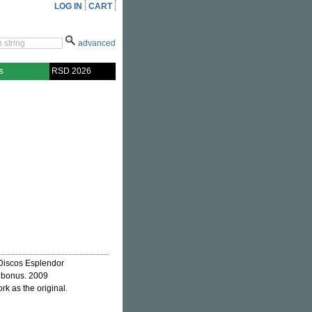
LOG IN
CART
advanced
s
RSD 2026
 Discos Esplendor
s bonus. 2009
rk as the original.