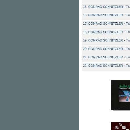
15. CONRAD SCHNITZLER - Tra
16. CONRAD SCHNITZLER - Tra
17. CONRAD SCHNITZLER - Tra
18. CONRAD SCHNITZLER - Tra
19. CONRAD SCHNITZLER - Tra
20. CONRAD SCHNITZLER - Tra
21. CONRAD SCHNITZLER - Tra
22. CONRAD SCHNITZLER - Tra