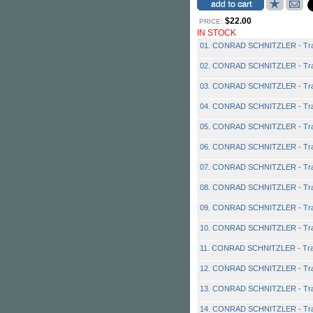
$22.00
PRICE:
IN STOCK
01. CONRAD SCHNITZLER - Tra
02. CONRAD SCHNITZLER - Tra
03. CONRAD SCHNITZLER - Tra
04. CONRAD SCHNITZLER - Tra
05. CONRAD SCHNITZLER - Tra
06. CONRAD SCHNITZLER - Tra
07. CONRAD SCHNITZLER - Tra
08. CONRAD SCHNITZLER - Tra
09. CONRAD SCHNITZLER - Tra
10. CONRAD SCHNITZLER - Tra
11. CONRAD SCHNITZLER - Tra
12. CONRAD SCHNITZLER - Tra
13. CONRAD SCHNITZLER - Tra
14. CONRAD SCHNITZLER - Tra