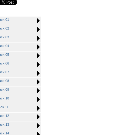
ck 01
ck 02
ck 03
ck 04
ck 05
ck 06
ck 07
ck 08
ck 09
ck 10
ck 11
ck 12
ck 13
ck 14