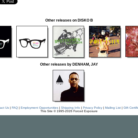
Other releases on DISKO B
Other releases by DENHAM, JAY
act Us
|
FAQ
|
Employment Opportunities
|
Shipping Info
|
Privacy Policy
|
Mailing List
|
Gift Certif
This Site © 1995-2026 Forced Exposure