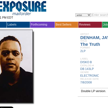
31 PM EDT
Labels
Forthcoming
Best Sellers
Reviews
Job
ARTIST
DENHAM, JA
TITLE
The Truth
FORMAT
2LP
LABEL
DISKO B
CATALOG #
DB 143LP
GENRE
ELECTRONIC
RELEASE DATE
7/8/2008
Double LP version.