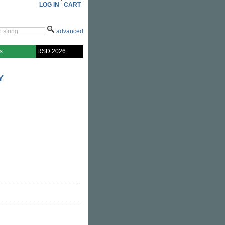
LOG IN
CART
advanced
s
RSD 2026
Y