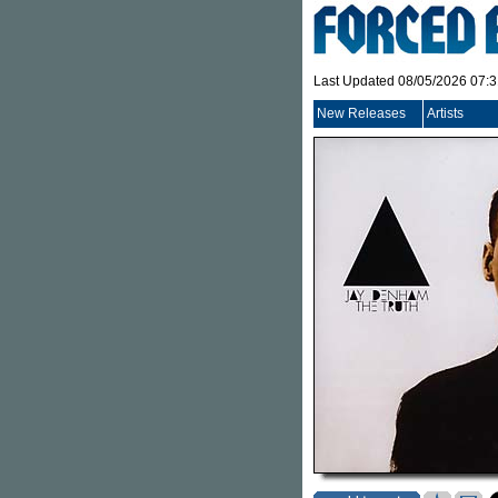
Last Updated 08/05/2026 07:
New Releases
Artists