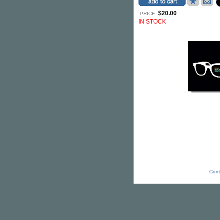
$20.00
PRICE:
IN STOCK
Cont