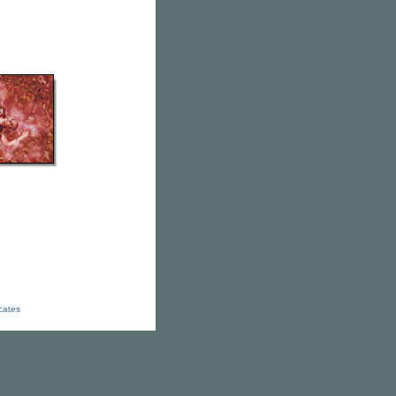
icates