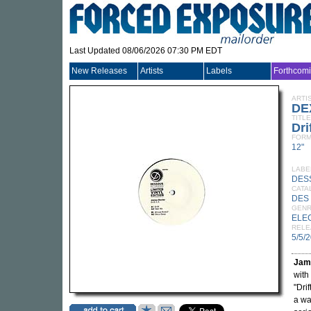
Last Updated 08/06/2026 07:30 PM EDT
New Releases
Artists
Labels
Forthcom
ARTI
DE
TITLE
Dri
FORM
12"
LABE
DES
CATA
DES
GEN
ELE
RELE
5/5/
Jam
with
"Dri
a wa