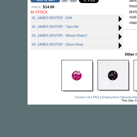
seri
hous
$14.00
PRICE:
jazz
IN STOCK
club
01. JAMES DEXTER - Drift
clap
02. JAMES DEXTER - Take Me
03. JAMES DEXTER - Whose Rules?
04. JAMES DEXTER - Disco Deep
Other 
Contact Us
|
FAQ
|
Employment Opportuniti
This Site 