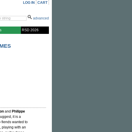
LOG IN
CART
advanced
s
RSD 2026
AMES
on
and
Philippe
suggest, it is a
 fiends wanted to
 playing with an