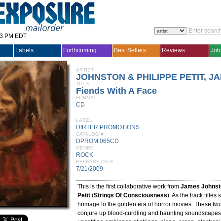
33 PM EDT
Labels
Forthcoming
Best Sellers
Reviews
Job
ARTIST
JOHNSTON & PHILIPPE PETIT, J
TITLE
Fiends With A Face
FORMAT
CD
LABEL
DIRTER PROMOTIONS
CATALOG #
DPROM 065CD
GENRE
ROCK
RELEASE DATE
7/21/2009
This is the first collaborative work from
James Johnst
Petit
(
Strings Of Consciousness
). As the track titles 
homage to the golden era of horror movies. These two
conjure up blood-curdling and haunting soundscapes,