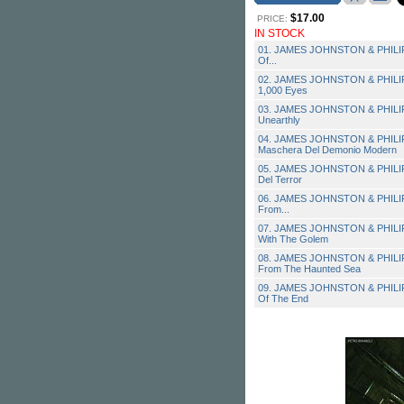
$17.00
PRICE:
IN STOCK
01. JAMES JOHNSTON & PHILIP
Of...
02. JAMES JOHNSTON & PHILIPP
1,000 Eyes
03. JAMES JOHNSTON & PHILIP
Unearthly
04. JAMES JOHNSTON & PHILIP
Maschera Del Demonio Modern
05. JAMES JOHNSTON & PHILIPP
Del Terror
06. JAMES JOHNSTON & PHILIP
From...
07. JAMES JOHNSTON & PHILIP
With The Golem
08. JAMES JOHNSTON & PHILIP
From The Haunted Sea
09. JAMES JOHNSTON & PHILIPP
Of The End