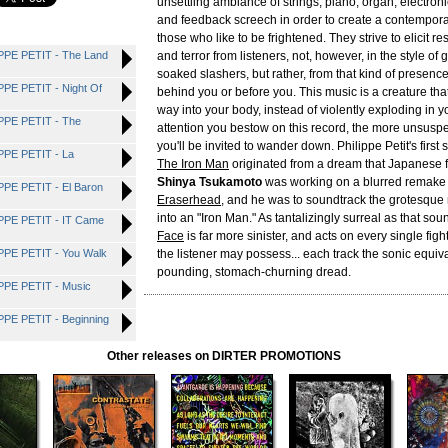
unsettling ambiance of strings, piano, organ, electroni
and feedback screech in order to create a contempora
those who like to be frightened. They strive to elicit r
PE PETIT - The Land
and terror from listeners, not, however, in the style of
soaked slashers, but rather, from that kind of presence
E PETIT - Night Of
behind you or before you. This music is a creature that
way into your body, instead of violently exploding in 
PE PETIT - The
attention you bestow on this record, the more unsus
you'll be invited to wander down. Philippe Petit's first
PE PETIT - La
The Iron Man
originated from a dream that Japanese fi
Shinya Tsukamoto
was working on a blurred remake
E PETIT - El Baron
Eraserhead
, and he was to soundtrack the grotesque
into an "Iron Man." As tantalizingly surreal as that so
PE PETIT - IT Came
Face
is far more sinister, and acts on every single fight-
PE PETIT - You Walk
the listener may possess... each track the sonic equiva
pounding, stomach-churning dread.
PE PETIT - Music
E PETIT - Beginning
Other releases on DIRTER PROMOTIONS