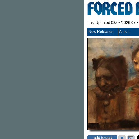
Last Updated 08/08/2026 07:
New Releases
Artists