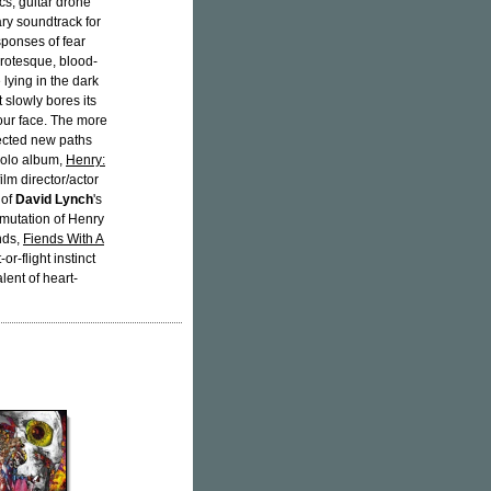
cs, guitar drone
ry soundtrack for
esponses of fear
 grotesque, blood-
 lying in the dark
 slowly bores its
your face. The more
pected new paths
 solo album,
Henry:
lm director/actor
 of
David Lynch
's
 mutation of Henry
unds,
Fiends With A
or-flight instinct
lent of heart-