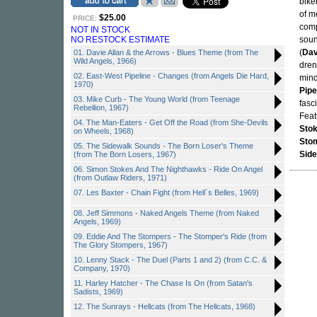
bike
of m
$25.00
PRICE:
comp
NOT IN STOCK
NO RESTOCK ESTIMATE
soun
(
Dav
01. Davie Allan & the Arrows - Blues Theme (from The
Wild Angels, 1966)
dren
02. East-West Pipeline - Changes (from Angels Die Hard,
mind
1970)
Pipe
03. Mike Curb - The Young World (from Teenage
fasci
Rebellion, 1967)
Feat
04. The Man-Eaters - Get Off the Road (from She-Devils
Sto
on Wheels, 1968)
Sto
05. The Sidewalk Sounds - The Born Loser's Theme
Side
(from The Born Losers, 1967)
06. Simon Stokes And The Nighthawks - Ride On Angel
(from Outlaw Riders, 1971)
07. Les Baxter - Chain Fight (from Hell´s Belles, 1969)
08. Jeff Simmons - Naked Angels Theme (from Naked
Angels, 1969)
09. Eddie And The Stompers - The Stomper's Ride (from
The Glory Stompers, 1967)
10. Lenny Stack - The Duel (Parts 1 and 2) (from C.C. &
Company, 1970)
11. Harley Hatcher - The Chase Is On (from Satan's
Sadists, 1969)
12. The Sunrays - Hellcats (from The Hellcats, 1968)