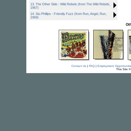
13. The Other Side - Wild Rebels (from The Wild Rebels,
1967)
14. Stu Phillips - Friendly Fuzz (from Run, Angel, Run,
1969)
Oth
Contact Us
|
FAQ
|
Employment Opportuniti
This Site 