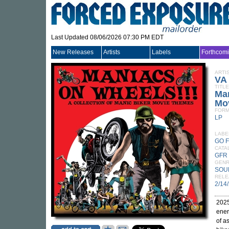
Last Updated 08/06/2026 07:30 PM EDT
New Releases
Artists
Labels
Forthcom
ARTI
VA
TITLE
Man
Mo
FORM
LP
LABE
GO 
CATA
GFR
GEN
SOU
RELE
2/14
2025
ener
of a