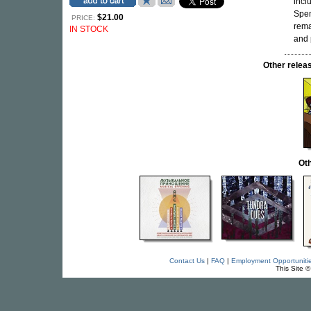
incl
Spen
$21.00
PRICE:
rema
IN STOCK
and 
Other rele
Oth
Contact Us
|
FAQ
|
Employment Opportuniti
This Site 