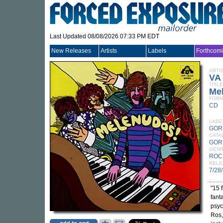
Last Updated 08/08/2026 07:33 PM EDT
New Releases
Artists
Labels
Forthcom
ARTI
VA
TITLE
Me
FORM
CD
LABE
GOR
CATA
GOR
GEN
ROC
RELE
7/28
"15 
fant
psyc
Ros,