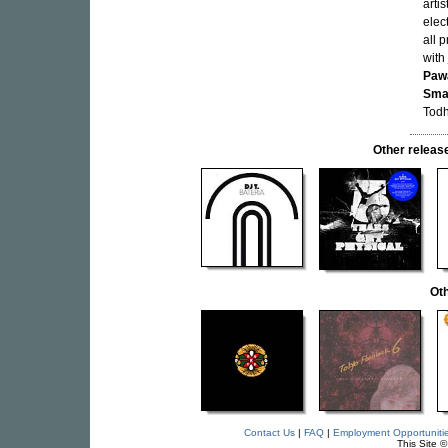
arti
elec
all 
with
Paw
Sma
Todh
Other relea
Oth
Contact Us
|
FAQ
|
Employment Opportuniti
This Site 