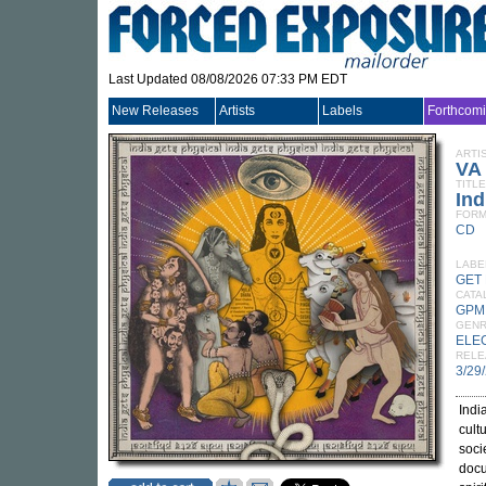
Last Updated 08/08/2026 07:33 PM EDT
New Releases
Artists
Labels
Forthcom
ARTI
VA
TITLE
Ind
FORM
CD
LABE
GET
CATA
GPM
GEN
ELE
RELE
3/29
Indi
cult
soci
docu