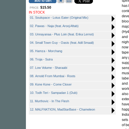
spir
has 
$15.50
PRICE:
cont
IN STOCK
deve
01. Soulspace - Lotus Eater (Original Mix)
bloo
02. Pawas - Naja (feat. Arooj Aftab)
majo
(Hyd
03. Unnayanaa - Plus Loin (feat. Erika Lernot)
and 
nigh
04. Small Town Guy - Oasis (feat. Adil Smaali)
now 
05. Hamza - Morchang
tape
any 
06. Troja - Sutra
supp
07. Low Volume - Sharaabi
sens
musi
08. Arnold From Mumbai - Roots
labe
and 
09. Kone Kone - Come Closer
worl
10. Todh Teri - Sampadan 1 (Dub)
also
exte
11. Murthovic - In The Flesh
have
happ
12. MALFNKTION, MadStarBase - Chameleon
Indi
sets
of b