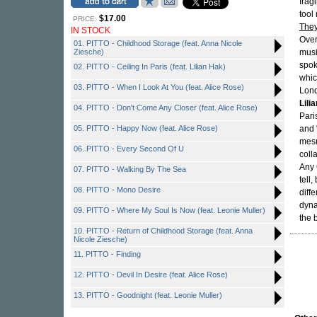
frag
tool
$17.00
PRICE:
The
IN STOCK
Over
01. PITTO - Childhood Storage (feat. Anna Nicole
Ziesche)
musi
spok
02. PITTO - Ceiling In Paris (feat. Lilian Hak)
whic
03. PITTO - When I Look At You (feat. Alice Rose)
Lond
Lili
04. PITTO - Don't Come Any Closer (feat. Alice Rose)
Pari
05. PITTO - Happy Now (feat. Alice Rose)
and 
mesm
06. PITTO - Every Second Of U
coll
Any 
07. PITTO - Walking By The Sea
tell
08. PITTO - Mono Desire
diff
dyna
09. PITTO - Where My Soul Is Now (feat. Leonie Muller)
the 
10. PITTO - Return of Childhood Storage (feat. Anna
Nicole Ziesche)
11. PITTO - Finding
12. PITTO - Devil In Desire (feat. Alice Rose)
13. PITTO - Goodnight (feat. Leonie Muller)