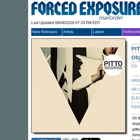
Last Updated 08/08/2026 07:33 PM EDT
New Releases
Artists
Labels
Forthcom
ARTI
PI
TITLE
Obj
FORM
CD
LABE
GRE
CATA
GR 
GEN
ELE
RELE
5/24
On t
disp
gift
hims