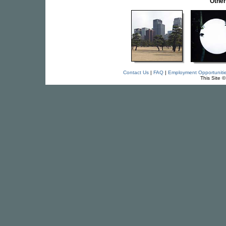
Othe
Contact Us
|
FAQ
|
Employment Opportuniti
This Site 