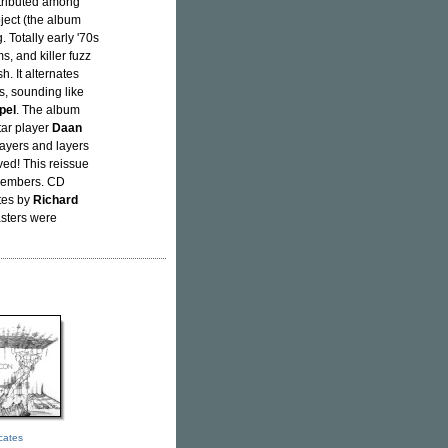
stributed among
ject (the album
. Totally early '70s
s, and killer fuzz
h. It alternates
s, sounding like
pel
. The album
tar player
Daan
layers and layers
eved! This reissue
 members. CD
otes by
Richard
asters were
icates