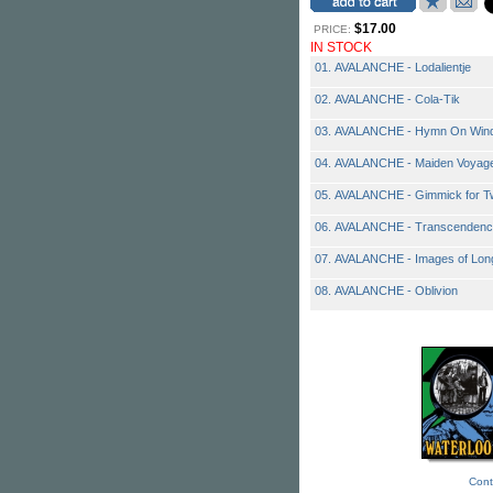
$17.00
PRICE:
IN STOCK
01. AVALANCHE - Lodalientje
02. AVALANCHE - Cola-Tik
03. AVALANCHE - Hymn On Wind
04. AVALANCHE - Maiden Voyag
05. AVALANCHE - Gimmick for T
06. AVALANCHE - Transcendence
07. AVALANCHE - Images of Lon
08. AVALANCHE - Oblivion
Cont