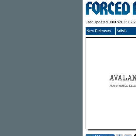
Last Updated 08/07/2026 02:
New Releases
Artists