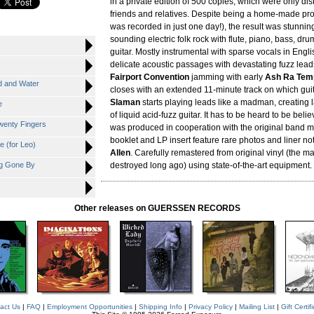
in a private edition of 500 copies, which were only di
friends and relatives. Despite being a home-made pro
was recorded in just one day!), the result was stunning
sounding electric folk rock with flute, piano, bass, drum
guitar. Mostly instrumental with sparse vocals in Englis
delicate acoustic passages with devastating fuzz lead
Fairport Convention
jamming with early
Ash Ra Tem
 and Water
closes with an extended 11-minute track on which gui
Slaman
starts playing leads like a madman, creating 
e
of liquid acid-fuzz guitar. It has to be heard to be beli
wenty Fingers
was produced in cooperation with the original band
booklet and LP insert feature rare photos and liner n
 (for Leo)
Allen
. Carefully remastered from original vinyl (the m
g Gone By
destroyed long ago) using state-of-the-art equipment.
Other releases on GUERSSEN RECORDS
act Us
|
FAQ
|
Employment Opportunities
|
Shipping Info
|
Privacy Policy
|
Mailing List
|
Gift Certif