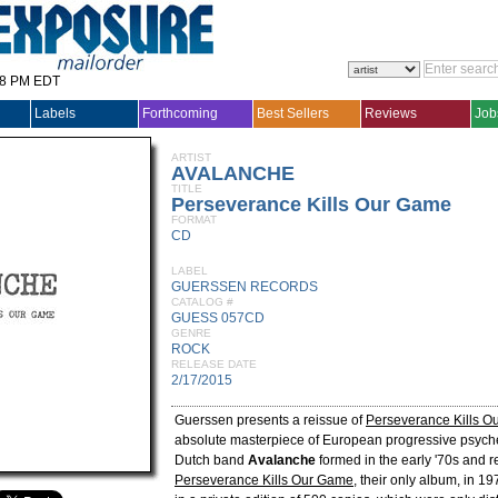
28 PM EDT
Labels
Forthcoming
Best Sellers
Reviews
Job
ARTIST
AVALANCHE
TITLE
Perseverance Kills Our Game
FORMAT
CD
LABEL
GUERSSEN RECORDS
CATALOG #
GUESS 057CD
GENRE
ROCK
RELEASE DATE
2/17/2015
Guerssen presents a reissue of
Perseverance Kills 
absolute masterpiece of European progressive psyched
Dutch band
Avalanche
formed in the early '70s and 
Perseverance Kills Our Game
, their only album, in 19