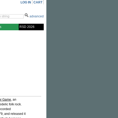
LOG IN
CART
advanced
s
RSD 2026
Our Game
, an
elic folk rock.
recorded
79, and released it