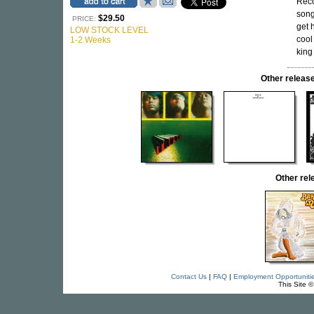
Reco
song
$29.50
PRICE:
get 
LOW STOCK LEVEL
cool
1-2 Weeks
king
Other rele
Other re
Contact Us
|
FAQ
|
Employment Opportuniti
This Site 