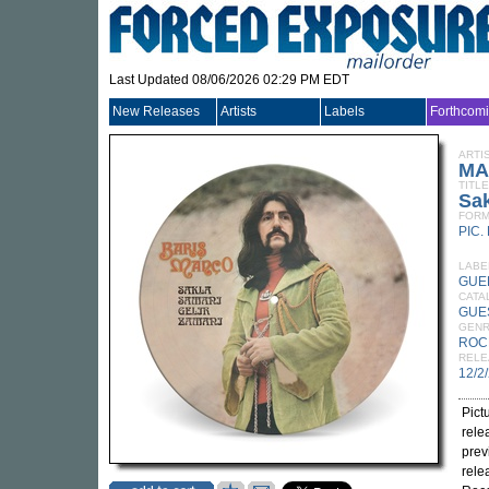
Last Updated 08/06/2026 02:29 PM EDT
New Releases
Artists
Labels
Forthcom
ARTI
MA
TITLE
Sak
FORM
PIC.
LABE
GUE
CATA
GUE
GEN
ROC
RELE
12/2
Pict
rele
prev
rele