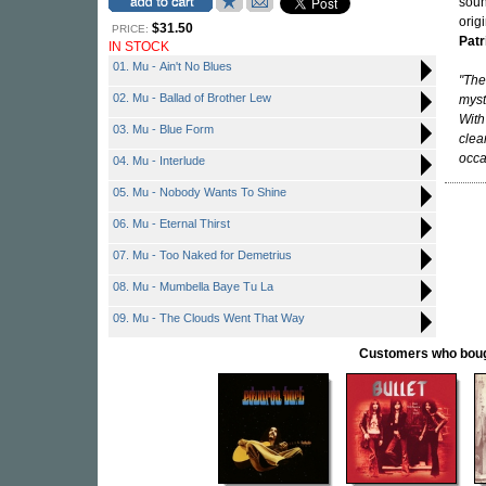
soun
orig
$31.50
PRICE:
Patr
IN STOCK
01. Mu - Ain't No Blues
"The
02. Mu - Ballad of Brother Lew
myst
With
03. Mu - Blue Form
clea
occa
04. Mu - Interlude
05. Mu - Nobody Wants To Shine
06. Mu - Eternal Thirst
07. Mu - Too Naked for Demetrius
08. Mu - Mumbella Baye Tu La
09. Mu - The Clouds Went That Way
Customers who bought