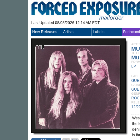
Last Updated 08/08/2026 12:14 AM EDT
New Releases
Artists
Labels
Forthcom
ARTI
MU
TITLE
Mu
FORM
LP
LABE
GUE
CATA
GUE
GEN
ROC
RELE
12/2
West
the 
geni
is t