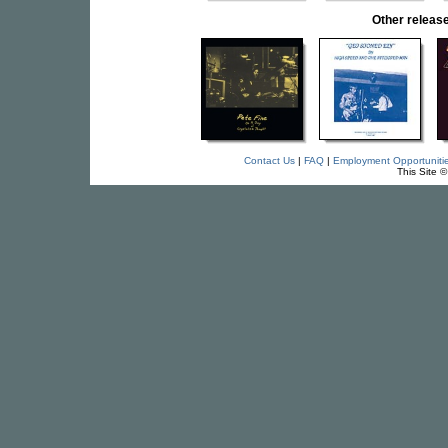
Other rele
Contact Us
|
FAQ
|
Employment Opportuniti
This Site 