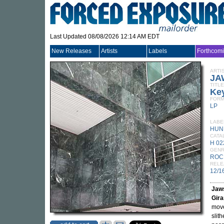
Last Updated 08/08/2026 12:14 AM EDT
New Releases
Artists
Labels
Forthcom
ARTI
JA
TITLE
Key
FORM
LP
LABE
HUN
CATA
H 02
GEN
ROC
RELE
12/1
Jaw
Gira
move
slit