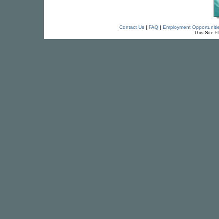
Contact Us
|
FAQ
|
Employment Opportuniti
This Site 