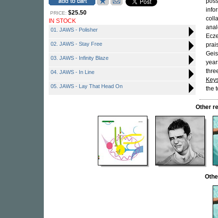
possi
inf
$25.50
PRICE:
coll
IN STOCK
anal
01. JAWS - Polisher
Ecze
02. JAWS - Stay Free
prai
Geis
03. JAWS - Infinity Blaze
year
thre
04. JAWS - In Line
Keys
05. JAWS - Lay That Head On
the 
Other r
Othe