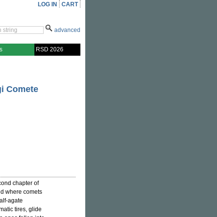
LOG IN
CART
advanced
s
RSD 2026
gi Comete
cond chapter of
rld where comets
alf-agate
atic tires, glide