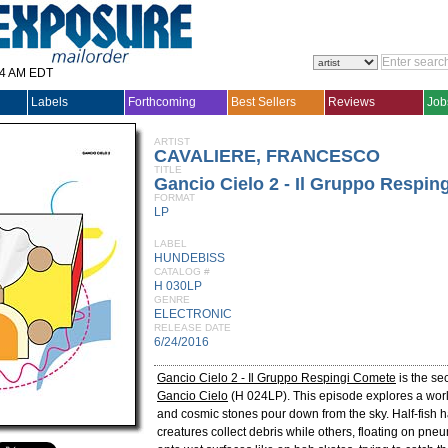
14 AM EDT
Labels
Forthcoming
Best Sellers
Reviews
Job
ARTIST
CAVALIERE, FRANCESCO
TITLE
Gancio Cielo 2 - Il Gruppo Respin
FORMAT
LP
LABEL
HUNDEBISS
CATALOG #
H 030LP
GENRE
ELECTRONIC
RELEASE DATE
6/24/2016
Gancio Cielo 2 - Il Gruppo Respingi Comete
is the se
Gancio Cielo
(H 024LP). This episode explores a wo
and cosmic stones pour down from the sky. Half-fish h
creatures collect debris while others, floating on pneum