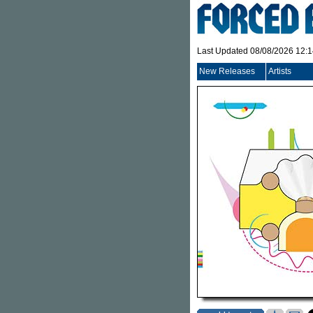
Last Updated 08/08/2026 12:
New Releases
Artists