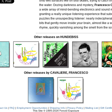
onto wet surfaces like on bob skates, trying to catch th
the water. Oozing darkness and mystery,
Francesco C
a wide array of mind-bending electronics and sound 
granting a really unique listening experience that s
puzzles the unsuspecting listener: nearly indecipher
bits that gently move inside your brain, almost like a
rhyme, quickly vanishing among the smell from the soft
Other releases on HUNDEBISS
Other releases by CAVALIERE, FRANCESCO
act Us
|
FAQ
|
Employment Opportunities
|
Shipping Info
|
Privacy Policy
|
Mailing List
|
Gift Certif
This Site © 1995-2026 Forced Exposure