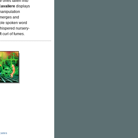
e ones fallen into
avaliere
displays
manipulation
ubmerges and
able spoken word
 whispered nursery-
 curl of fumes.
icates