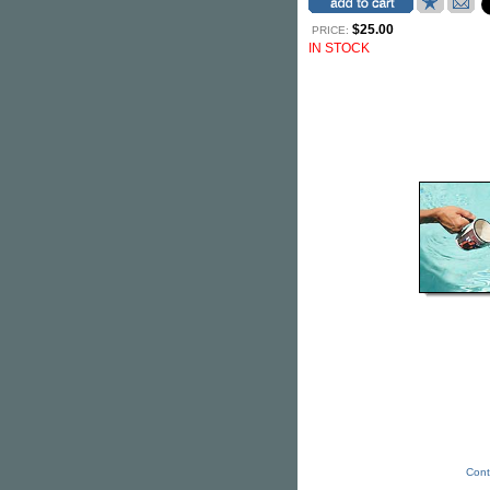
$25.00
PRICE:
IN STOCK
Cont