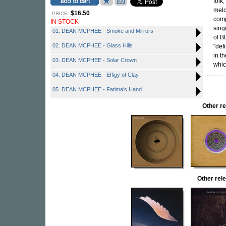
folk
melo
$16.50
PRICE:
com
IN STOCK
sing
01. DEAN MCPHEE - Smoke and Mirrors
of B
02. DEAN MCPHEE - Glass Hills
"def
in t
03. DEAN MCPHEE - Solar Crown
whic
04. DEAN MCPHEE - Effigy of Clay
05. DEAN MCPHEE - Fatima's Hand
Other r
Other re