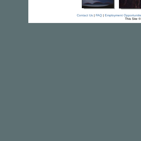
Contact Us
|
FAQ
|
Employment Opportuniti
This Site 