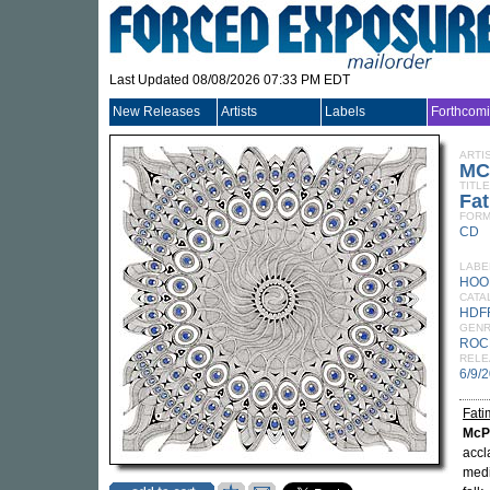
Last Updated 08/08/2026 07:33 PM EDT
New Releases
Artists
Labels
Forthcom
ARTI
MC
TITLE
Fa
FORM
CD
LABE
HOO
CATA
HDF
GEN
ROC
RELE
6/9/
Fati
McP
acc
medi