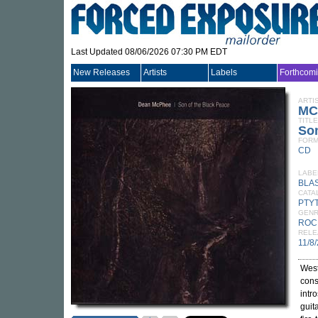
Last Updated 08/06/2026 07:30 PM EDT
New Releases
Artists
Labels
Forthcom
ARTI
MC
TITLE
So
FORM
CD
LABE
BLAS
CATA
PTY
GEN
ROC
RELE
11/8
West
cons
intr
guit