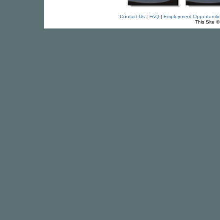
Contact Us
|
FAQ
|
Employment Opportuniti
This Site 