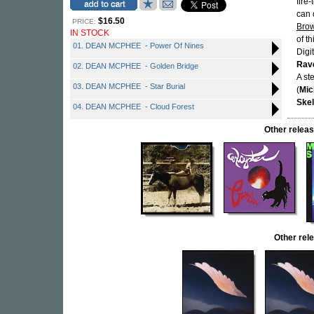
fire
can q
$16.50
PRICE:
Bro
IN STOCK
of t
01. DEAN MCPHEE - Power Of Nines
Digi
Rav
02. DEAN MCPHEE - Golden Bridge
A st
03. DEAN MCPHEE - Star Burial
(
Mic
Skel
04. DEAN MCPHEE - Cloud Forest
Other relea
Other re