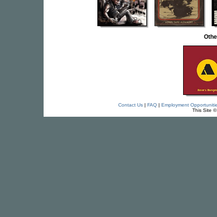
Othe
Contact Us
|
FAQ
|
Employment Opportuniti
This Site 