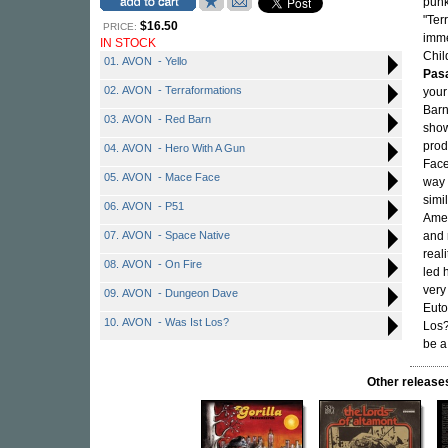
punk
"Ter
$16.50
PRICE:
imme
IN STOCK
Chil
01. AVON - Yello
Pasa
02. AVON - Terraformations
your
Barn
03. AVON - Red Barn
show
prod
04. AVON - Hero With A Gun
Face
05. AVON - Mace Face
way 
simi
06. AVON - P51
Amer
07. AVON - Space Native
and 
real
08. AVON - On Fire
led 
very
09. AVON - Dungeon Dave
Euto
10. AVON - Was Ist Los?
Los?
be a
Other relea