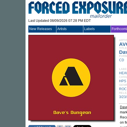
Last Updated 08/09/2026 07:28 PM EDT
New Releases
Artists
Labels
Forthcom
ARTI
AV
TITLE
Da
FORM
CD
LABE
HEA
CATA
HPS
GEN
ROC
RELE
3/23
Dav
mark
Reco
on f