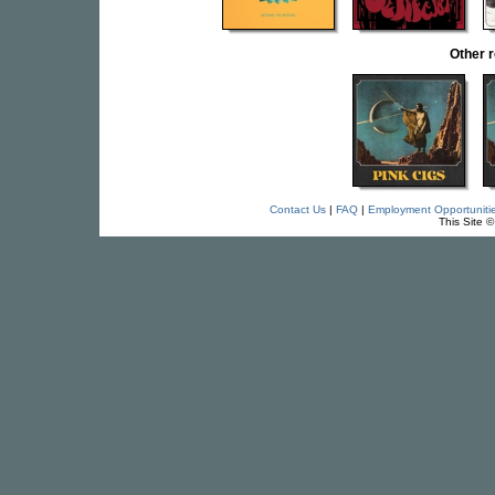
Other 
Contact Us
|
FAQ
|
Employment Opportuniti
This Site 