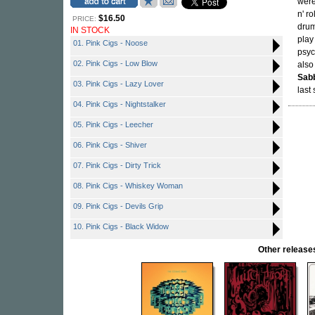
were
n' ro
$16.50
PRICE:
drum
IN STOCK
play
01. Pink Cigs - Noose
psyc
02. Pink Cigs - Low Blow
also
Sab
03. Pink Cigs - Lazy Lover
last
04. Pink Cigs - Nightstalker
05. Pink Cigs - Leecher
06. Pink Cigs - Shiver
07. Pink Cigs - Dirty Trick
08. Pink Cigs - Whiskey Woman
09. Pink Cigs - Devils Grip
10. Pink Cigs - Black Widow
Other relea