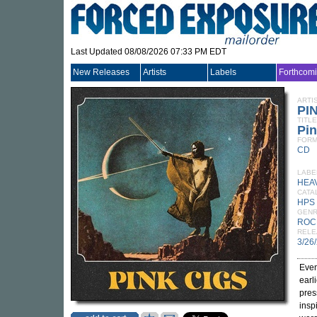
Last Updated 08/08/2026 07:33 PM EDT
New Releases
Artists
Labels
Forthcom
ARTI
PI
TITLE
Pin
FORM
CD
LABE
HEA
CATA
HPS
GEN
ROC
RELE
3/26
Even
earl
pres
insp