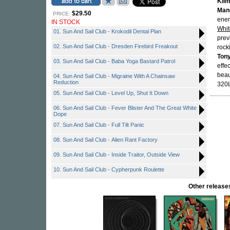
Kilm
Man
$29.50
PRICE:
ener
IN STOCK
Whi
01. Sun And Sail Club - Krokodil Dental Plan
prev
02. Sun And Sail Club - Dresden Firebird Freakout
rock
Ton
03. Sun And Sail Club - Baba Yoga Bastard Patrol
effec
beau
04. Sun And Sail Club - Migraine With A Chainsaw
Reduction
320L
05. Sun And Sail Club - Level Up, Shut It Down
06. Sun And Sail Club - Fever Blister And The Great White
Dope
07. Sun And Sail Club - Full Tilt Panic
08. Sun And Sail Club - Alien Rant Factory
09. Sun And Sail Club - Inside Traitor, Outside View
10. Sun And Sail Club - Cypherpunk Roulette
Other relea