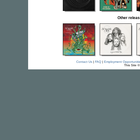
Other relea
Contact Us
|
FAQ
|
Employment Opportuniti
This Site 