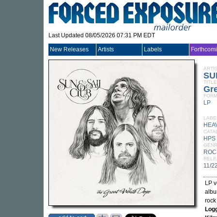
Last Updated 08/05/2026 07:31 PM EDT
New Releases
Artists
Labels
Forthcom
ARTI
SU
TITLE
Gre
FORM
LP
LABE
HEA
CATA
HPS 
GEN
ROC
RELE
11/2
LP v
albu
rock
Log