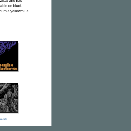
y 2015 and has
lable on black
purple/yellow/blue
icates