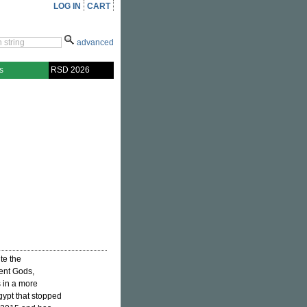
LOG IN
CART
advanced
s
RSD 2026
ite the
ient Gods,
is in a more
gypt that stopped