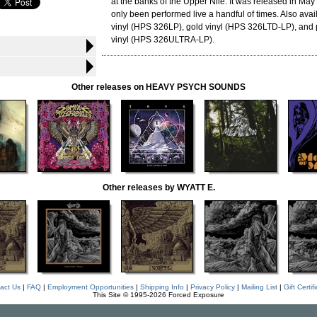
at the banks of the Upper Nile. It was released in Ma
only been performed live a handful of times. Also avai
vinyl (HPS 326LP), gold vinyl (HPS 326LTD-LP), and 
vinyl (HPS 326ULTRA-LP).
Other releases on HEAVY PSYCH SOUNDS
Other releases by WYATT E.
act Us
|
FAQ
|
Employment Opportunities
|
Shipping Info
|
Privacy Policy
|
Mailing List
|
Gift Certif
This Site © 1995-2026 Forced Exposure