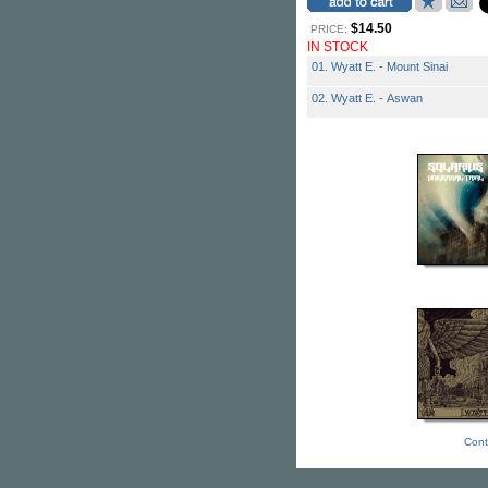
$14.50
PRICE:
IN STOCK
01. Wyatt E. - Mount Sinai
02. Wyatt E. - Aswan
Cont