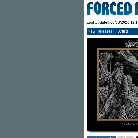
Last Updated 08/08/2026 12:
New Releases
Artists