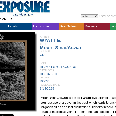
14 AM EDT
Labels
Forthcoming
Best Sellers
Reviews
Job
ARTIST
WYATT E.
TITLE
Mount Sinai/Aswan
FORMAT
CD
LABEL
HEAVY PSYCH SOUNDS
CATALOG #
HPS 326CD
GENRE
ROCK
RELEASE DATE
3/14/2025
Mount Sinai/Aswan
is the first
Wyatt E.
's attempt to wr
soundscape of a travel in the past which leads to anc
forgotten cities and lost civilizations. This first record 
phantasmagorical vein. It re-imagines an escape to E