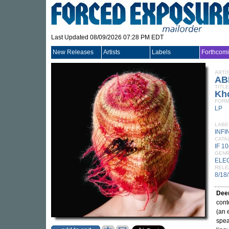
Last Updated 08/09/2026 07:28 PM EDT
New Releases
Artists
Labels
Forthcom
ARTI
AB
TITLE
Kh
FORM
LP
LABE
INFI
CATA
IF 1
GEN
ELE
RELE
8/18
Dee
cont
(an 
spea