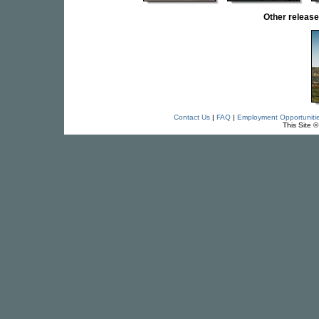
Other relea
Contact Us
|
FAQ
|
Employment Opportuniti
This Site 