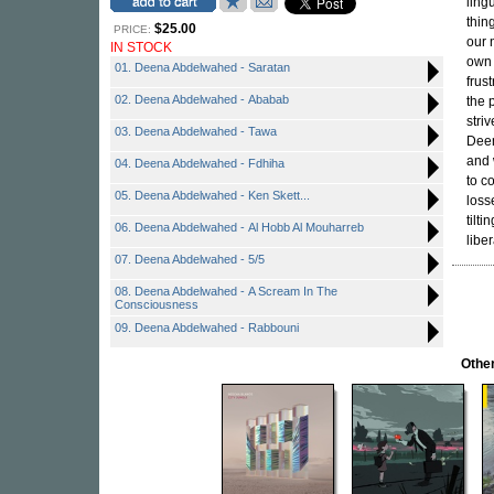
ling
thin
$25.00
PRICE:
our 
IN STOCK
own 
01. Deena Abdelwahed - Saratan
frus
02. Deena Abdelwahed - Ababab
the 
stri
03. Deena Abdelwahed - Tawa
Deen
and 
04. Deena Abdelwahed - Fdhiha
to co
05. Deena Abdelwahed - Ken Skett...
loss
tilt
06. Deena Abdelwahed - Al Hobb Al Mouharreb
libe
07. Deena Abdelwahed - 5/5
08. Deena Abdelwahed - A Scream In The
Consciousness
09. Deena Abdelwahed - Rabbouni
Other