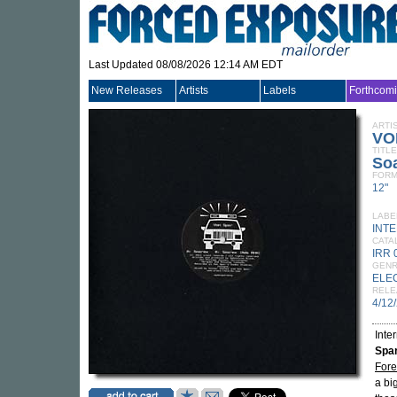
Last Updated 08/08/2026 12:14 AM EDT
New Releases
Artists
Labels
Forthcom
ARTI
VO
TITLE
So
FORM
12"
LABE
INT
CATA
IRR 
GEN
ELE
RELE
4/12
Inte
Spa
Fore
a bi