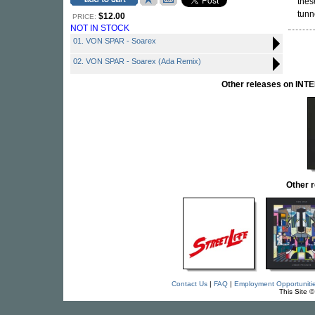
thes
tunn
$12.00
PRICE:
NOT IN STOCK
01. VON SPAR - Soarex
02. VON SPAR - Soarex (Ada Remix)
Other releases on I
Other 
Contact Us
|
FAQ
|
Employment Opportuniti
This Site 