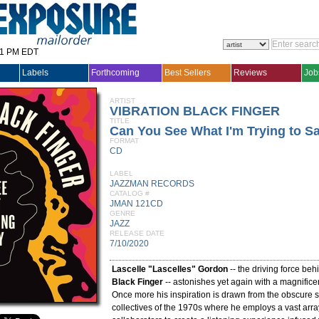
31 PM EDT
Labels
Forthcoming
Best Sellers
Reviews
Job
ARTIST
VIBRATION BLACK FINGER
TITLE
Can You See What I'm Trying to S
FORMAT
CD
LABEL
JAZZMAN RECORDS
CATALOG #
JMAN 121CD
GENRE
JAZZ
RELEASE DATE
7/10/2020
Lascelle "Lascelles" Gordon
-- the driving force be
Black Finger
-- astonishes yet again with a magnific
Once more his inspiration is drawn from the obscure sp
collectives of the 1970s where he employs a vast arra