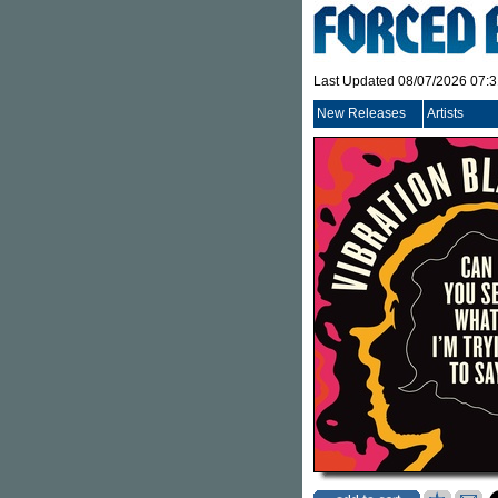
Last Updated 08/07/2026 07:
New Releases
Artists