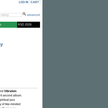
LOG IN
CART
advanced
s
RSD 2026
ay
hind
Vibration
ent second album.
iritual jazz
y of like-minded