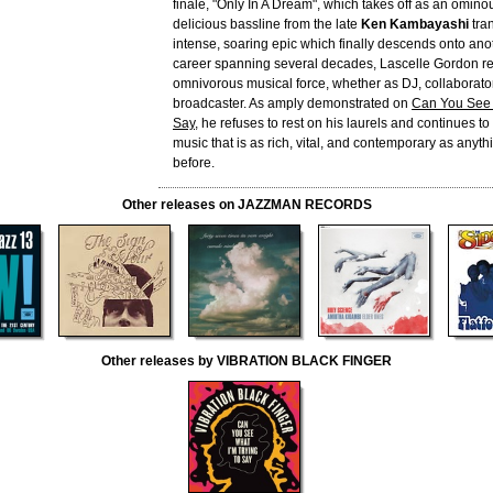
finale, "Only In A Dream", which takes off as an omin
delicious bassline from the late
Ken Kambayashi
tran
intense, soaring epic which finally descends onto anot
career spanning several decades, Lascelle Gordon r
omnivorous musical force, whether as DJ, collaborator
broadcaster. As amply demonstrated on
Can You See 
Say
, he refuses to rest on his laurels and continues t
music that is as rich, vital, and contemporary as anyt
before.
Other releases on JAZZMAN RECORDS
Other releases by VIBRATION BLACK FINGER