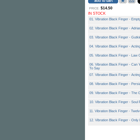
$14.50
PRICE:
IN STOCK
01. Vibration Black Finger - Empt
02. Vibration Black Finger - Adri
03. Vibration Black Finger - Gutk
04. Vibration Black Finger - Actin
05. Vibration Black Finger - Law
06. Vibration Black Finger - Can
To Say
07. Vibration Black Finger - Actin
08. Vibration Black Finger - Pers
09. Vibration Black Finger - The 
10. Vibration Black Finger - Soul 
11. Vibration Black Finger - Twel
12. Vibration Black Finger - Only