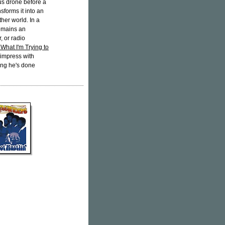
ous drone before a
sforms it into an
her world. In a
emains an
, or radio
What I'm Trying to
o impress with
hing he's done