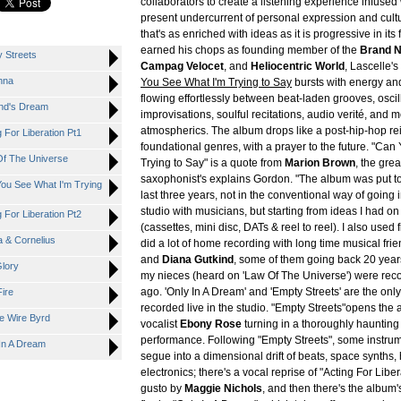
collaborators to create a listening experience infused
present undercurrent of personal expression and cu
that's as enriched with ideas as it is progressive in its
earned his chops as founding member of the
Brand 
y Streets
Campag Velocet
, and
Heliocentric World
, Lascelle'
anna
You See What I'm Trying to Say
bursts with energy and
flowing effortlessly between beat-laden grooves, oscil
ind's Dream
improvisations, soulful recitations, audio verité, and 
atmospherics. The album drops like a post-hip-hop re
g For Liberation Pt1
foundational genres, with a prayer to the future. "Ca
 Of The Universe
Trying to Say" is a quote from
Marion Brown
, the grea
saxophonist's explains Gordon. "The album was put t
 You See What I'm Trying
last three years, not in the conventional way of going 
studio with musicians, but starting from ideas I had on
g For Liberation Pt2
(cassettes, mini disc, DATs & reel to reel). I also used f
ia & Cornelius
did a lot of home recording with long time musical fri
and
Diana Gutkind
, some of them going back 20 year
Glory
my nieces (heard on 'Law Of The Universe') were rec
ago. 'Only In A Dream' and 'Empty Streets' are the onl
Fire
recorded live in the studio. "Empty Streets"opens the 
ve Wire Byrd
vocalist
Ebony Rose
turning in a thoroughly haunting
performance. Following "Empty Streets", some instrum
 In A Dream
segue into a dimensional drift of beats, space synths,
electronics; there's a vocal reprise of "Acting For Libe
gusto by
Maggie Nichols
, and then there's the albu