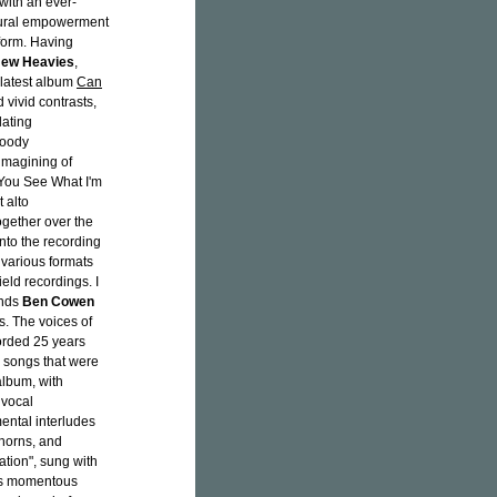
 with an ever-
ltural empowerment
 form. Having
New Heavies
,
s latest album
Can
 vivid contrasts,
lating
moody
imagining of
n You See What I'm
t alto
ogether over the
into the recording
 various formats
ield recordings. I
ends
Ben Cowen
s. The voices of
orded 25 years
y songs that were
album, with
 vocal
ental interludes
 horns, and
ration", sung with
m's momentous