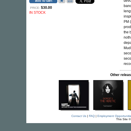
devo
band
$30.00
PRICE:
leng
IN STOCK
insp
PM (
prod
the 
noth
depa
Mudh
seco
seco
reco
Other rele
Contact Us
|
FAQ
|
Employment Opportuniti
This Site 