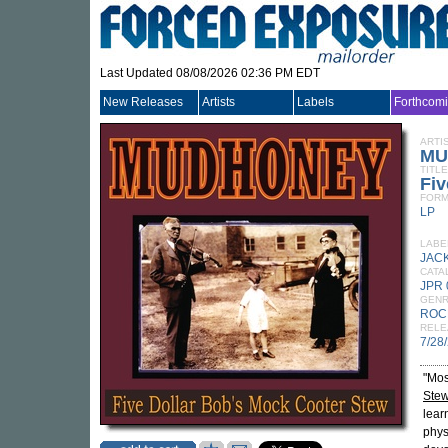
Last Updated 08/08/2026 02:36 PM EDT
New Releases
Artists
Labels
Forthcom
ARTI
MU
TITLE
Fiv
FORM
LP
LABE
JAC
CATA
JPR 
GEN
ROC
RELE
7/28
"Mos
Ste
lear
phys