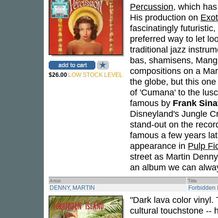
Percussion
, which has 
His production on
Exot
fascinatingly futuristic
preferred way to let l
traditional jazz instru
bas, shamisens, Manga
compositions on a Mart
$26.00
LOW STOCK LEVEL
the globe, but this one
of 'Cumana' to the lu
famous by
Frank Sina
Disneyland's Jungle Cru
stand-out on the recor
famous a few years la
appearance in
Pulp Fi
street as Martin Denny
an album we can always
Artist
Title
DENNY, MARTIN
Forbidden 
"Dark lava color vinyl
cultural touchstone -- 