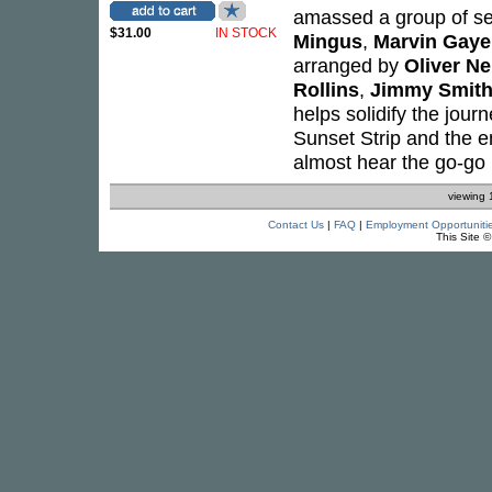
amassed a group of s
$31.00
IN STOCK
Mingus
,
Marvin Gaye
arranged by
Oliver N
Rollins
,
Jimmy Smit
helps solidify the jour
Sunset Strip and the e
almost hear the go-go b
viewing 
Contact Us
|
FAQ
|
Employment Opportuniti
This Site 