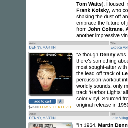
Tom Waits
). Housed in
Frank Kofsky
, who co
shaking the dust off an
embrace the future of
from
John Coltrane
,
A
another impressive vin
Artist
Title
DENNY, MARTIN
Exotica Vol. 
"Although
Denny
was r
there's something abo
most sought-after with 
the lead-off track of
Le
percussion workout in
worldly sounds, only m
track 'Harbor Lights' a
color vinyl. Sourced fr
original release in 195
$26.00
LOW STOCK LEVEL
Artist
Title
DENNY, MARTIN
Latin Villa
"In 1964,
Martin Denn