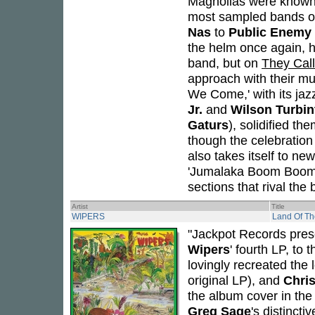
Magnolias were known 
most sampled bands of
Nas
to
Public Enemy
the helm once again, h
band, but on
They Call
approach with their mu
We Come,' with its ja
Jr.
and
Wilson Turbin
Gaturs
), solidified t
though the celebration 
also takes itself to ne
'Jumalaka Boom Boom,'
sections that rival the
Artist
Title
WIPERS
Land Of The
"Jackpot Records prese
Wipers
' fourth LP, to
lovingly recreated the
original LP), and
Chri
the album cover in the 
Greg Sage
's distincti