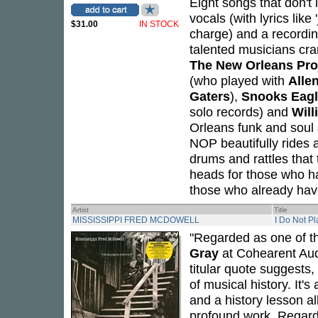
Eight songs that don't 
vocals (with lyrics like
$31.00
IN STOCK
charge) and a recordi
talented musicians cra
The New Orleans Pro
(who played with
Alle
Gaters
),
Snooks Eagl
solo records) and
Will
Orleans funk and soul
NOP beautifully rides 
drums and rattles that 
heads for those who hav
those who already have 
Artist
Title
MISSISSIPPI FRED MCDOWELL
I Do Not Pl
"Regarded as one of th
Gray
at Cohearent Aud
titular quote suggests, 
of musical history. It'
and a history lesson al
profound work. Regarde