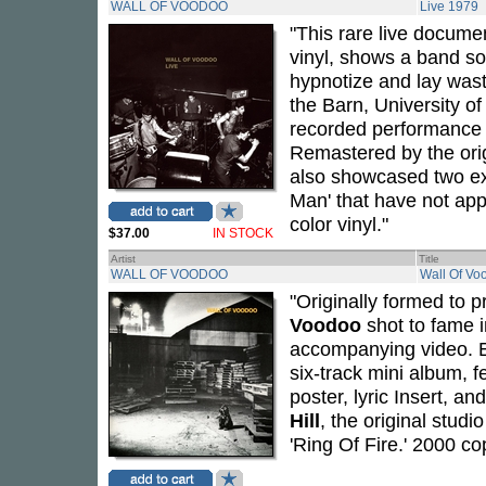
WALL OF VOODOO
Live 1979
"This rare live docume
vinyl, shows a band so 
hypnotize and lay wast
the Barn, University of 
recorded performance 
Remastered by the orig
also showcased two exc
Man' that have not app
color vinyl."
$37.00
IN STOCK
Artist
Title
WALL OF VOODOO
Wall Of Vo
"Originally formed to p
Voodoo
shot to fame i
accompanying video. Ea
six-track mini album, f
poster, lyric Insert, 
Hill
, the original stud
'Ring Of Fire.' 2000 co