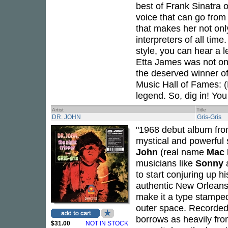
best of Frank Sinatra 
voice that can go from
that makes her not only
interpreters of all time
style, you can hear a 
Etta James was not onl
the deserved winner o
Music Hall of Fames: 
legend. So, dig in! You 
Artist
Title
DR. JOHN
Gris-Gris
"1968 debut album from
mystical and powerful
John
(real name
Mac 
musicians like
Sonny
to start conjuring up h
authentic New Orleans
make it a type stamped
outer space. Recorded 
borrows as heavily fro
$31.00
NOT IN STOCK