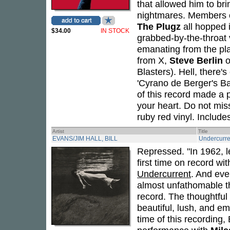
that allowed him to bri
nightmares. Members 
The Plugz
all hopped i
$34.00
IN STOCK
grabbed-by-the-throat 
emanating from the pla
from X,
Steve Berlin
o
Blasters). Hell, there'
'Cyrano de Berger's Ba
of this record made a 
your heart. Do not miss 
ruby red vinyl. Include
Artist
Title
EVANS/JIM HALL, BILL
Undercurre
Repressed. "In 1962, l
first time on record wit
Undercurrent
. And even
almost unfathomable tha
record. The thoughtful
beautiful, lush, and em
time of this recording,