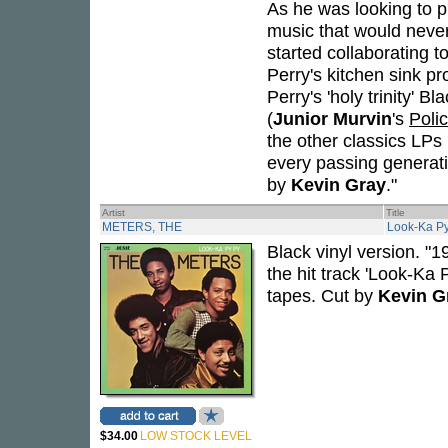
As he was looking to p
music that would neve
started collaborating t
Perry's kitchen sink p
Perry's 'holy trinity' 
(
Junior Murvin
's
Poli
the other classics LPs i
every passing generati
by
Kevin Gray
."
Artist
Title
METERS, THE
Look-Ka Py
Black vinyl version. 
the hit track 'Look-Ka
tapes. Cut by
Kevin G
$34.00
LOW STOCK LEVEL