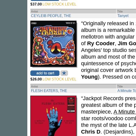
$37.00
LOW STOCK LEVEL
Artist
Title
CEYLEIB PEOPLE, THE
Tanyet
"Originally released i
album is a remarkable 
mellotron with angular 
of
Ry Cooder
,
Jim G
Angeles' top studio se
album and most of the
quintessence of psyche
original cover artwork
Young
). Pressed on co
$26.00
LOW STOCK LEVEL
Artist
Title
FLESH EATERS, THE
A Minute T
"Jackpot Records prese
greatest album of the 
masterpiece,
A Minute
star roots/voodoo comb
the myst of the late L
Chris D
. (Desjardins),