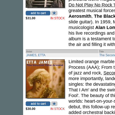
Do Not Play No Rock 'N
greatest musical forces
Aerosmith
,
The Blac
$31.00
IN STOCK
slide guitar). In 1959,
musicologist
Alan Lo
his live recordings an
album is a testament t
the air and filling it w
Artist
Title
JAMES, ETTA
The Secon
Limited orange marble v
Process (AAA); From th
of jazz and rock,
Seco
more importantly, land
singles: the devastatin
That I Am' and the swin
Fool'. The beauty of thi
worlds: heart-on-your-s
debut, this follow-up
$30.00
IN STOCK
added orchestral backi