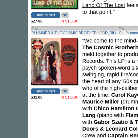
Land Of The Lost
feels
to that point."
$27.00
IN STOCK
Artist
Title
PLUMMER & THE COSMIC BROTHERHOOD, BILL
Bill Plumm
"Welcome to the mind-
The Cosmic Brother
meld together to produ
Records. This LP is a 
psych spoken-word sita
swinging, rapid fire/co
the heart of any '60s g
who of the high-calibe
at the time:
Carol Kay
$31.00
IN STOCK
Maurice Miller
(drumm
with
Chico Hamilton 
Lang
(piano with
Flam
with
Gabor Szabo & 
Doors & Leonard Co
Crew and
Captain Be