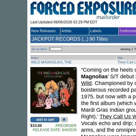
Last Updated 08/06/2026 02:29 PM EDT
New Releases
Artists
Labels
Forthcom
JACKPOT RECORDS (...)
90 Titles
Go to Item :
viewing 1 T
Artist
Title
WILD MAGNOLIAS, THE
They Call 
"Coming on the heels o
Magnolias
' S/T debut
Wild
. Championed by c
boisterous recorded pa
1975, but now with a p
the first album (which 
Mardi Gras Indian gro
Right),'
They Call Us W
Vocals echo and drip;
$33.00
PREORDER
arms, and the omnipre
RELEASE DATE: 9/4/2026