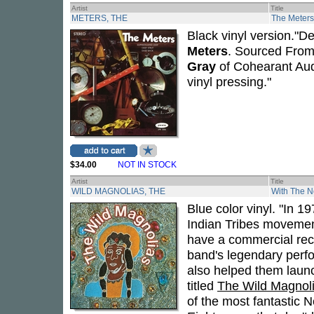
Artist
Title
METERS, THE
The Meters 
Black vinyl version."
Meters
. Sourced From
Gray
of Cohearant Audi
vinyl pressing."
$34.00
NOT IN STOCK
Artist
Title
WILD MAGNOLIAS, THE
With The N
Blue color vinyl. "In 1
Indian Tribes moveme
have a commercial rec
band's legendary perf
also helped them launch
titled
The Wild Magnol
of the most fantastic 