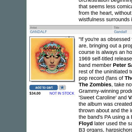
that seems less comica
from the heart, withou
wistfulness surrounds i
Artist
Title
GANDALF
Gandalf
"If you're as obsessed
are, bringing out a pro
course is always an h
1969 self-titled relea
band member
Peter 
rest of the uninitiated 
pop record (fans of
Th
The Zombies
, take n
Grammy-winning prod
$34.00
NOT IN STOCK
'Sweet Caroline' and
V
the album was created 
thrown about and the i
the band's PA using a 
Floyd
later used the sa
B3 organs, harpsichord