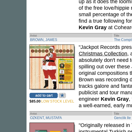
up as it does the loom
of the free love/hippi
small percentage of th
find a true following 
Kevin Gray
at Coheare
Artist
Title
BROWN, JAMES
The Compl
"Jackpot Records pres
Christmas Collection
,
absolutely don't need t
spilling out over these
original compositions 
Brown was recording du
tracks galore and fanta
publicist and tour man
engineer
Kevin Gray
,
$85.00
LOW STOCK LEVEL
a well-earned, early mu
Artist
Title
OZKENT, MUSTAFA
Genclik Ile
"Originally released i
instrumental Turkish p