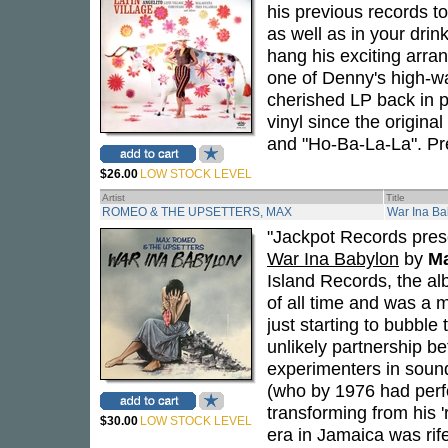
his previous records to
as well as in your drin
hang his exciting arr
one of Denny's high-wat
cherished LP back in p
vinyl since the origin
and "Ho-Ba-La-La". Pres
$26.00
LOW STOCK LEVEL
Artist
Title
ROMEO & THE UPSETTERS, MAX
War Ina Ba
"Jackpot Records prese
War Ina Babylon
by
Ma
Island Records, the a
of all time and was a
just starting to bubble
unlikely partnership b
experimenters in soun
(who by 1976 had per
transforming from his '
$30.00
LOW STOCK LEVEL
era in Jamaica was rife