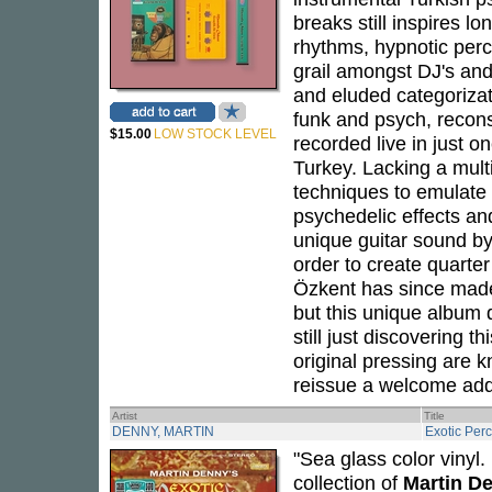
breaks still inspires lo
rhythms, hypnotic per
grail amongst DJ's and 
and eluded categorizati
funk and psych, recons
$15.00
LOW STOCK LEVEL
recorded live in just o
Turkey. Lacking a mul
techniques to emulate 
psychedelic effects a
unique guitar sound by 
order to create quarte
Özkent has since made 
but this unique album 
still just discovering t
original pressing are k
reissue a welcome addi
Artist
Title
DENNY, MARTIN
Exotic Per
"Sea glass color vinyl
collection of
Martin D