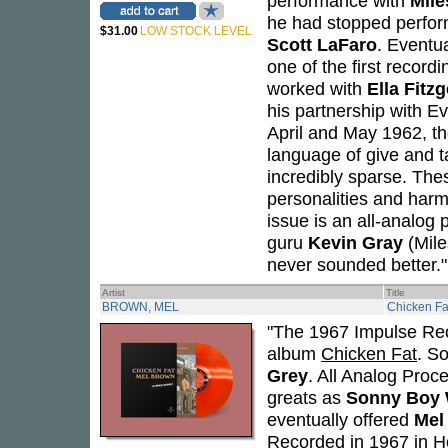
performance with
Mile
he had stopped perform
$31.00
LOW STOCK LEVEL
Scott LaFaro
. Eventu
one of the first record
worked with
Ella Fitz
his partnership with E
April and May 1962, th
language of give and ta
incredibly sparse. Thes
personalities and harm
issue is an all-analog 
guru
Kevin Gray
(Mile
never sounded better."
Artist
Title
BROWN, MEL
Chicken Fa
"The 1967 Impulse Rec
album
Chicken Fat
. S
Grey
. All Analog Proce
greats as
Sonny Boy 
eventually offered
Mel
Recorded in 1967 in Ho