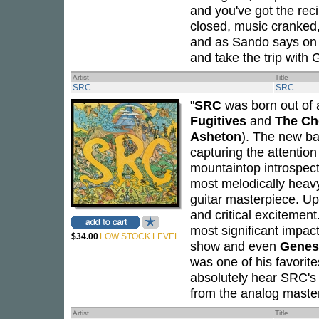
and you've got the reci
closed, music cranked,
and as Sando says on th
and take the trip with
Artist
Title
SRC
SRC
"
SRC
was born out of a
Fugitives
and
The Ch
Asheton
). The new ba
capturing the attention
mountaintop introspect
most melodically heav
guitar masterpiece. Up
and critical excitement
most significant impac
$34.00
LOW STOCK LEVEL
show and even
Genes
was one of his favorite
absolutely hear SRC's 
from the analog maste
Artist
Title