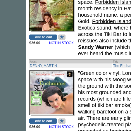
space.
Forbidden Isla
month residency in Haw
household name, a per
Gold.
Forbidden Islan
Exotica sound, where h
across the Tiki Bar to 
reissues also include t
$26.00
NOT IN STOCK
Sandy Warner
(which 
ever heard the music i
Artist
Title
DENNY, MARTIN
The Encha
"Green color vinyl. Lo
space with his Moog wo
the ground with the so
his most grounded and 
records (which are fille
smell of tiki bar smoke)
walking barefoot on a s
air. There are early g
psychedelic-treated pi
$26.00
NOT IN STOCK
orchestration beginning 