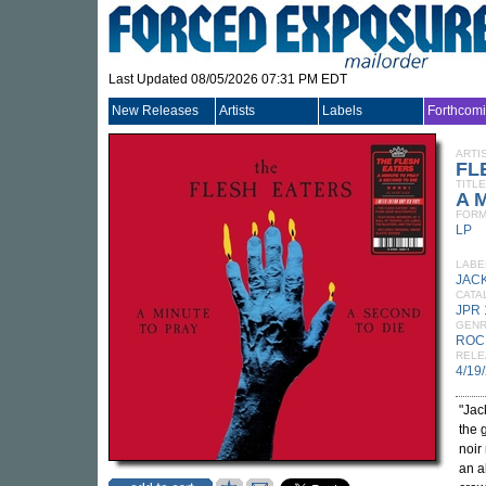
Last Updated 08/05/2026 07:31 PM EDT
New Releases
Artists
Labels
Forthcom
ARTI
FL
TITLE
A M
FORM
LP
LABE
JAC
CATA
JPR 
GEN
ROC
RELE
4/19
"Jac
the 
noir
an a