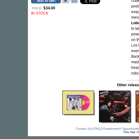
craw
poe
$34.00
PRICE:
exqu
IN STOCK
mess
Lob
to t
powe
on t
Los
even
Back
made
heart
ruby
Other rele
Contact Us
|
FAQ
|
Employment Opportuniti
This Site 