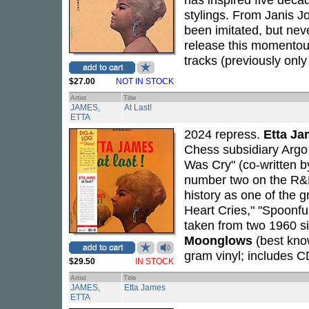
stylings. From Janis J
been imitated, but nev
release this momentous
tracks (previously only
$27.00
NOT IN STOCK
Artist
Title
JAMES,
At Last!
ETTA
2024 repress.
Etta J
Chess subsidiary Argo 
Was Cry" (co-written 
number two on the R&B
history as one of the 
Heart Cries," "Spoonful
taken from two 1960 si
Moonglows
(best know
gram vinyl; includes C
$29.50
IN STOCK
Artist
Title
JAMES,
Etta James
ETTA