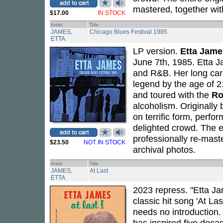
mastered, together wit
$17.00
IN STOCK
Artist
Title
JAMES,
Chicago Blues Festival 1985
ETTA
LP version.
Etta Jame
June 7th, 1985. Etta J
and R&B. Her long car
legend by the age of 2
and toured with the
Ro
alcoholism. Originally
on terrific form, perfo
delighted crowd. The e
professionally re-mast
$23.50
NOT IN STOCK
archival photos.
Artist
Title
JAMES,
At Last
ETTA
2023 repress. "Etta Ja
classic hit song 'At La
needs no introduction. 
has inspired five decad