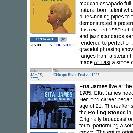
madcap escapade full o
natural born talent wh
blues-belting pipes t
demonstrated a pretern
this revered 1960 set. 
and jazz standards serv
rendered to perfection. 
$15.00
NOT IN STOCK
graceful phrasing showc
ranges from a steam h
made
At Last
a stone c
Artist
Title
JAMES,
Chicago Blues Festival 1985
ETTA
Etta James
live at th
1985. Etta James needs
Her long career began
age of 21. Thereafter 
the
Rolling Stones
in 
Originally broadcast o
form, performing a sele
crowd. The entire origi