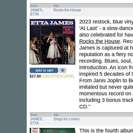
Artist
Title
JAMES,
Rocks the House
ETTA
2023 restock, blue viny
'At Last' - a slow-dan
also celebrated for hav
Rocks the House
. Rec
James is captured at h
reputation as a fiery n
recording. Blues, soul
introduction. An icon f
inspired 5 decades of l
$27.00
LOW STOCK LEVEL
From Janis Joplin to B
imitated but never qui
momentous record on st
including 3 bonus trac
CD."
Artist
Title
JAMES,
Sings for Lovers
ETTA
This is the fourth al