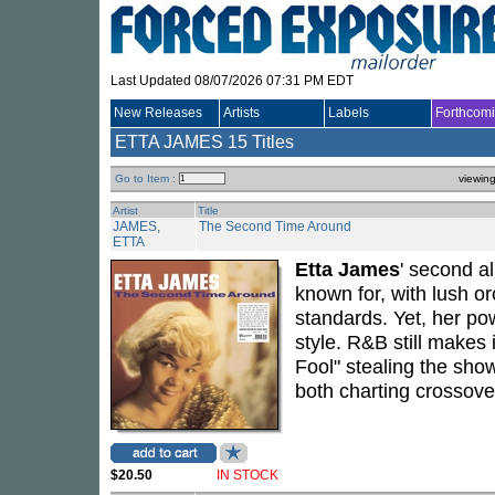
Last Updated 08/07/2026 07:31 PM EDT
New Releases
Artists
Labels
Forthcom
ETTA JAMES
15 Titles
Go to Item :
viewin
Artist
Title
JAMES,
The Second Time Around
ETTA
Etta James
' second a
known for, with lush o
standards. Yet, her p
style. R&B still makes 
Fool" stealing the sho
both charting crossover
$20.50
IN STOCK