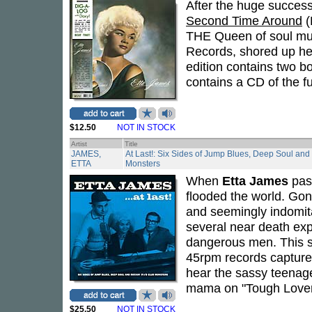
After the huge success
Second Time Around
(
THE Queen of soul musi
Records, shored up her
edition contains two bo
contains a CD of the fu
$12.50
NOT IN STOCK
Artist
Title
JAMES,
At Last!: Six Sides of Jump Blues, Deep Soul and
ETTA
Monsters
When
Etta James
pass
flooded the world. Gon
and seemingly indomit
several near death ex
dangerous men. This s
45rpm records captures
hear the sassy teenaged
mama on "Tough Lover" 
$25.50
NOT IN STOCK