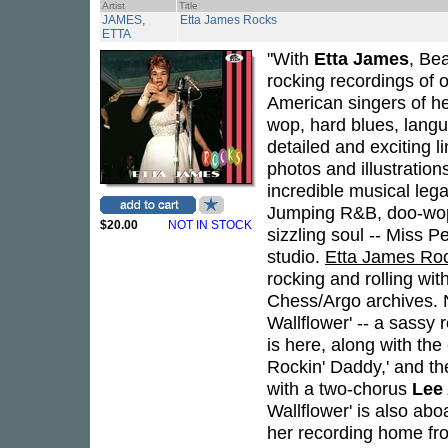
Artist
Title
JAMES,
Etta James Rocks
ETTA
"With
Etta James
, Bea
rocking recordings of 
American singers of h
wop, hard blues, langu
detailed and exciting 
photos and illustratio
incredible musical lega
Jumping R&B, doo-wopp
$20.00
NOT IN STOCK
sizzling soul -- Miss P
studio.
Etta James Ro
rocking and rolling wi
Chess/Argo archives. 
Wallflower' -- a sassy
is here, along with th
Rockin' Daddy,' and th
with a two-chorus
Lee 
Wallflower' is also abo
her recording home fr