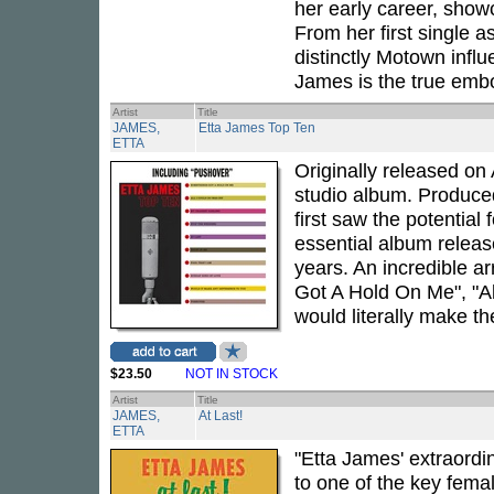
her early career, show
From her first single a
distinctly Motown infl
James is the true embo
Artist
Title
JAMES,
Etta James Top Ten
ETTA
Originally released on
studio album. Produc
first saw the potential
essential album release
years. An incredible a
Got A Hold On Me", "All
would literally make th
$23.50
NOT IN STOCK
Artist
Title
JAMES,
At Last!
ETTA
"Etta James' extraordi
to one of the key femal