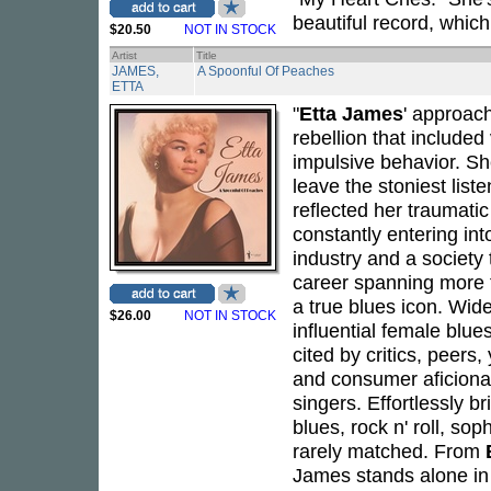
beautiful record, which
$20.50
NOT IN STOCK
Artist
Title
JAMES,
A Spoonful Of Peaches
ETTA
"
Etta James
' approach
rebellion that include
impulsive behavior. Sh
leave the stoniest list
reflected her traumatic
constantly entering int
industry and a society 
career spanning more 
a true blues icon. Wid
$26.00
NOT IN STOCK
influential female blu
cited by critics, peers
and consumer aficionad
singers. Effortlessly 
blues, rock n' roll, so
rarely matched. From
James stands alone in 