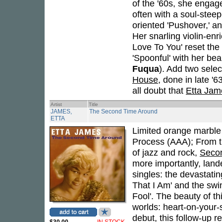
of the '60s, she engag
often with a soul-stee
oriented 'Pushover,' a
Her snarling violin-enr
Love To You' reset the 
'Spoonful' with her be
Fuqua
). Add two sele
House
, done in late 
all doubt that
Etta Jam
Artist
Title
JAMES,
The Second Time Around
ETTA
Limited orange marble v
Process (AAA); From th
of jazz and rock,
Seco
more importantly, land
singles: the devastatin
That I Am' and the swin
Fool'. The beauty of thi
worlds: heart-on-your-s
debut, this follow-up