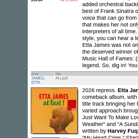
$30.00
IN STOCK
added orchestral backi
best of Frank Sinatra 
voice that can go from
that makes her not only
interpreters of all time
style, you can hear a 
Etta James was not onl
the deserved winner o
Music Hall of Fames: 
legend. So, dig in! You 
Artist
Title
JAMES,
At Last!
ETTA
2026 repress.
Etta J
comeback album, with h
title track bringing h
varied approach brough
Just Want To Make Lov
Weather" and "A Sunday
written by
Harvey Fu
"My Heart Cries." She's