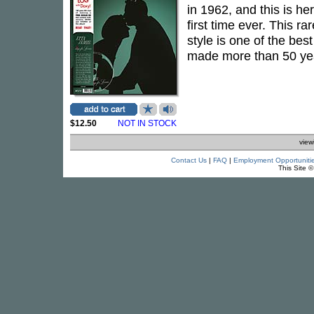
in 1962, and this is he
first time ever. This r
style is one of the be
made more than 50 year
$12.50
NOT IN STOCK
view
Contact Us
|
FAQ
|
Employment Opportuniti
This Site 