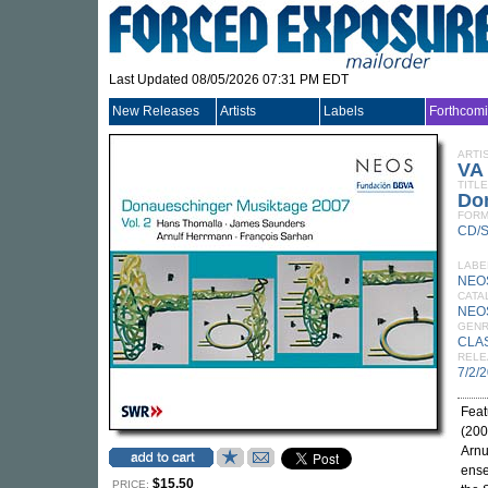
Last Updated 08/05/2026 07:31 PM EDT
New Releases
Artists
Labels
Forthcom
ARTI
VA
TITLE
Don
FORM
CD/
LABE
NEO
CATA
NEO
GEN
CLA
RELE
7/2/
Feat
(200
Arnu
ense
$15.50
PRICE: