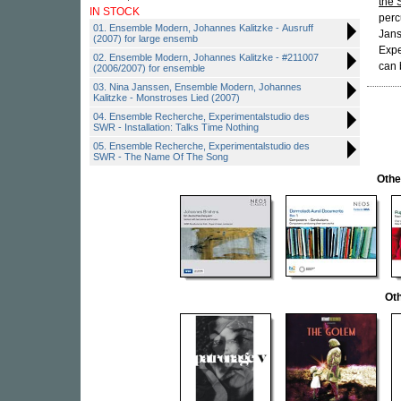
the 
IN STOCK
perc
01. Ensemble Modern, Johannes Kalitzke - Ausruff
Jans
(2007) for large ensemb
Expe
02. Ensemble Modern, Johannes Kalitzke - #211007
can 
(2006/2007) for ensemble
03. Nina Janssen, Ensemble Modern, Johannes
Kalitzke - Monstroses Lied (2007)
04. Ensemble Recherche, Experimentalstudio des
SWR - Installation: Talks Time Nothing
05. Ensemble Recherche, Experimentalstudio des
SWR - The Name Of The Song
Othe
Oth