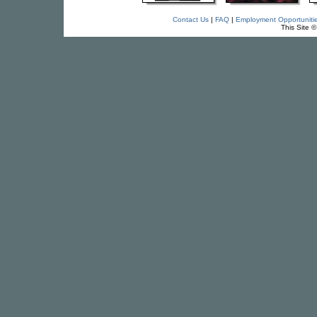
Contact Us
|
FAQ
|
Employment Opportuniti
This Site 