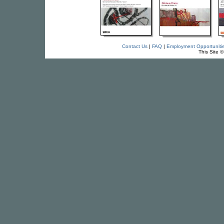
Contact Us
|
FAQ
|
Employment Opportuniti
This Site 