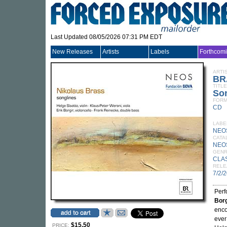
Last Updated 08/05/2026 07:31 PM EDT
New Releases
Artists
Labels
Forthcom
ARTI
BR
TITLE
So
FORM
CD
LABE
NEO
CATA
NEO
GEN
CLA
RELE
7/2/
Per
Borg
enco
ever
$15.50
PRICE: