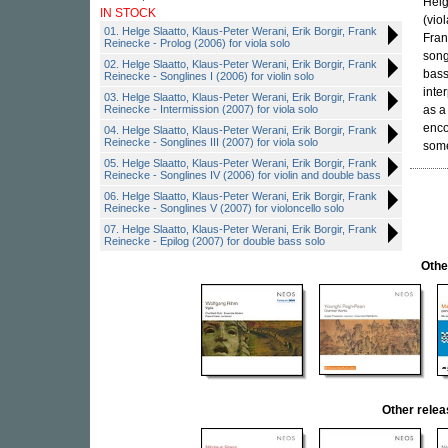
Helg
IN STOCK
(vio
01. Helge Slaatto, Klaus-Peter Werani, Erik Borgir, Frank
Fran
Reinecke - Prolog (2006) for viola solo
song
02. Helge Slaatto, Klaus-Peter Werani, Erik Borgir, Frank
bass
Reinecke - Songlines I (2006) for violin solo
inte
03. Helge Slaatto, Klaus-Peter Werani, Erik Borgir, Frank
Reinecke - Intermission (2007) for viola solo
as a
enco
04. Helge Slaatto, Klaus-Peter Werani, Erik Borgir, Frank
Reinecke - Songlines III (2007) for viola solo
some
05. Helge Slaatto, Klaus-Peter Werani, Erik Borgir, Frank
Reinecke - Songlines IV (2006) for violin and double bass
06. Helge Slaatto, Klaus-Peter Werani, Erik Borgir, Frank
Reinecke - Songlines V (2007) for violoncello solo
07. Helge Slaatto, Klaus-Peter Werani, Erik Borgir, Frank
Reinecke - Epilog (2007) for double bass solo
Othe
Other rele